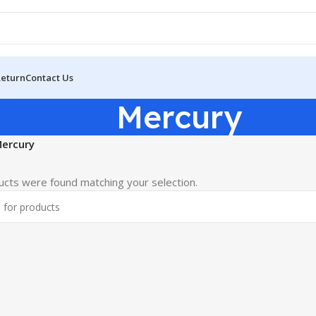
Return
Contact Us
Mercury
ercury
cts were found matching your selection.