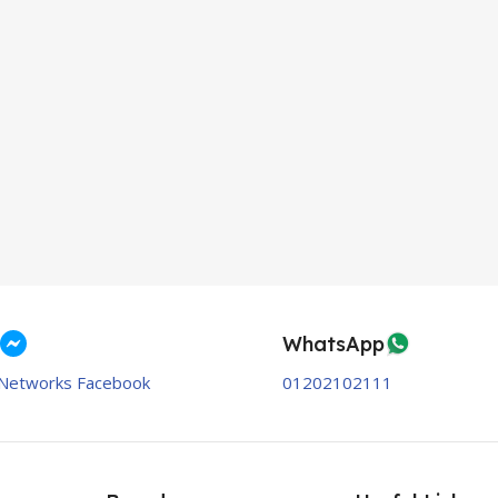
WhatsApp
Networks Facebook
01202102111