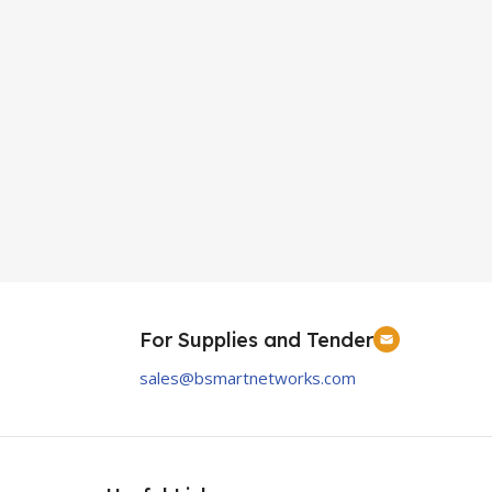
For Supplies and Tender
sales@bsmartnetworks.com