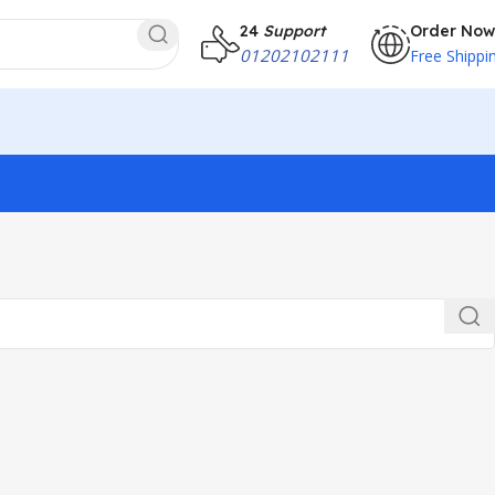
24
Support
Order Now
01202102111
Free Shippi