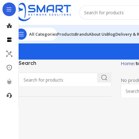
All Categories
Products
Brands
About Us
Blog
Delivery & 
Search
Home
M
No produ