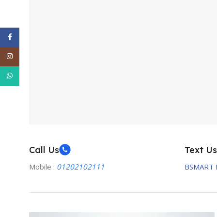
Facebook
Instagram
WhatsApp
Call Us
Text Us
Mobile :
01202102111
BSMART 