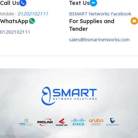
Call Us
Text Us
Mobile :
01202102111
BSMART Networks Facebook
WhatsApp
For Supplies and
Tender
01202102111
sales@bsmartnetworks.com