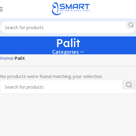
Palit
Categories
Home
Palit
No products were found matching your selection.