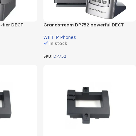
-tier DECT
Grandstream DP752 powerful DECT
VoIP base station
WIFI IP Phones
In stock
SKU:
DP752