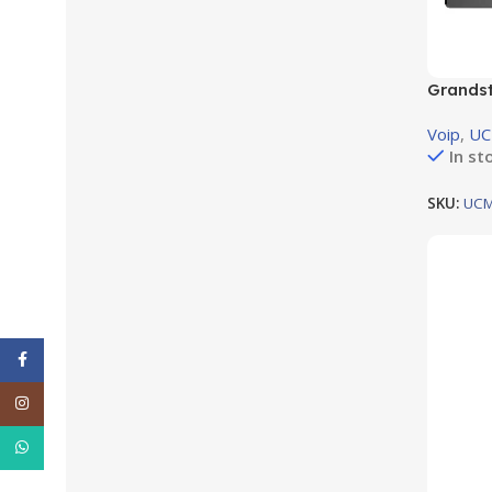
Grandst
support
Voip
,
U
In st
SKU:
UCM
Facebook
Instagram
WhatsApp