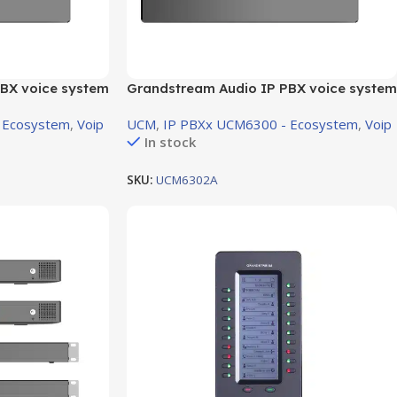
BX voice system
Grandstream Audio IP PBX voice system
XS Port
support 2 FXO Port ,2 FXS Port
 Ecosystem
,
Voip
UCM
,
IP PBXx UCM6300 - Ecosystem
,
Voip
In stock
SKU:
UCM6302A