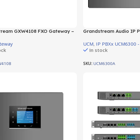
tream GXW4108 FXO Gateway –
Grandstream Audio IP P
XO ports (GXW4108)
support 1 FXO Port , 1 F
teway
UCM
,
IP PBXx UCM6300 -
ock
In stock
W4108
SKU:
UCM6300A