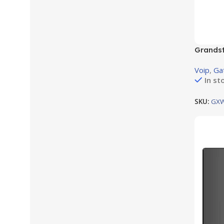
Grands
8RJ11 F
Voip
,
Ga
In st
SKU:
GX