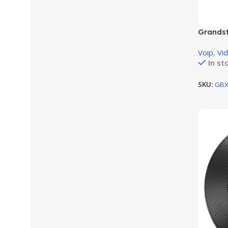
Grandst
module 
Voip
,
Vi
In st
SKU:
GBX