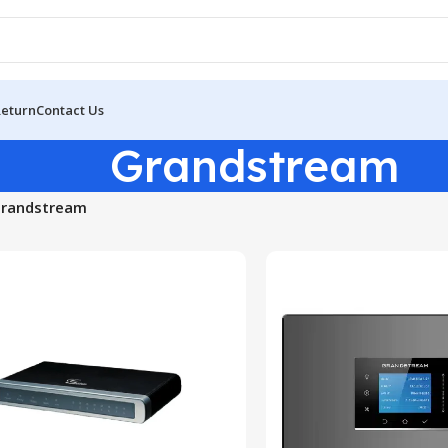
Return
Contact Us
Grandstream
randstream