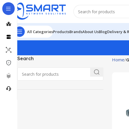
All Categories
Products
Brands
About Us
Blog
Delivery & 
Search
Home
G