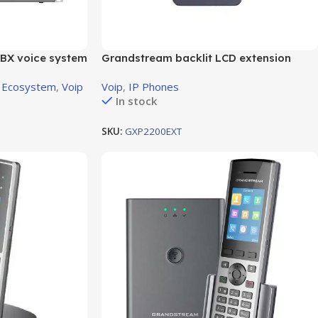
BX voice system
Grandstream backlit LCD extension
XS Port
module
 Ecosystem
,
Voip
Voip
,
IP Phones
In stock
SKU:
GXP2200EXT