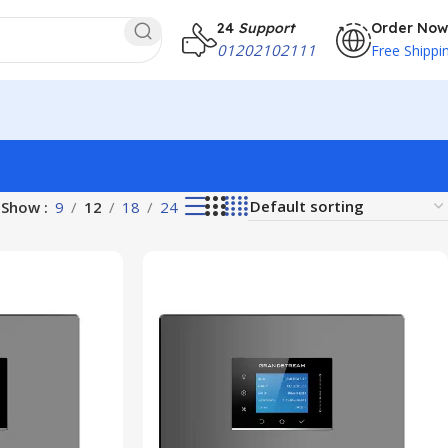
24
Support
Order Now
01202102111
Free Shippi
Show
9
12
18
24