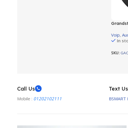
Grands
confere
Voip
,
Au
In st
SKU:
GAC
Call Us
Text Us
Mobile :
01202102111
BSMART 