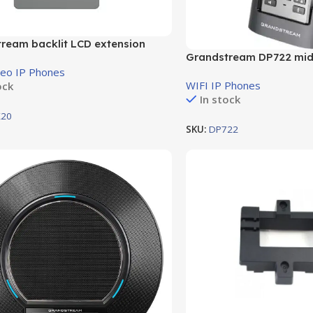
ream backlit LCD extension
Grandstream DP722 mid
, for up to 40 lines per module
cordless IP phone
deo IP Phones
WIFI IP Phones
ock
In stock
20
SKU:
DP722