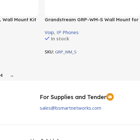
Wall Mount Kit
Grandstream GRP-WM-S Wall Mount for
all GRP2612s and GRP2613s
Voip
,
IP Phones
In stock
SKU:
GRP_WM_S
4
→
For Supplies and Tender
sales@bsmartnetworks.com