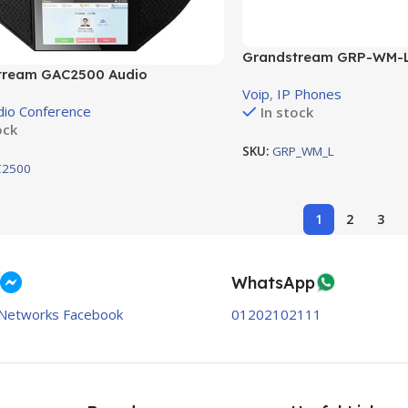
Grandstream GRP-WM-L 
tream GAC2500 Audio
for Grandstream’s
nce 6 lines
Voip
,
IP Phones
dio Conference
In stock
ock
SKU:
GRP_WM_L
2500
1
2
3
WhatsApp
Networks Facebook
01202102111