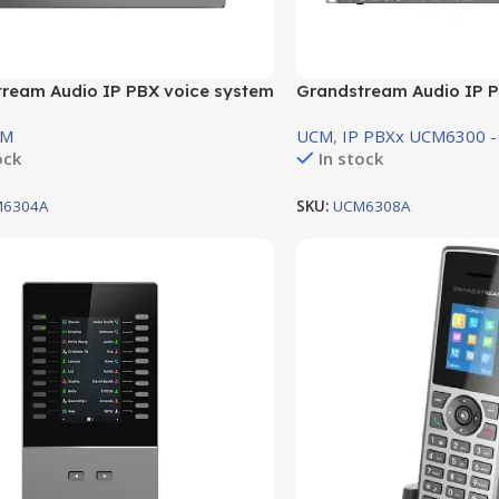
ream Audio IP PBX voice system
Grandstream Audio IP P
 4 FXO Port , 4 FXS Port
support 8 FXO Port , 8 F
CM
UCM
,
IP PBXx UCM6300 -
ock
In stock
6304A
SKU:
UCM6308A