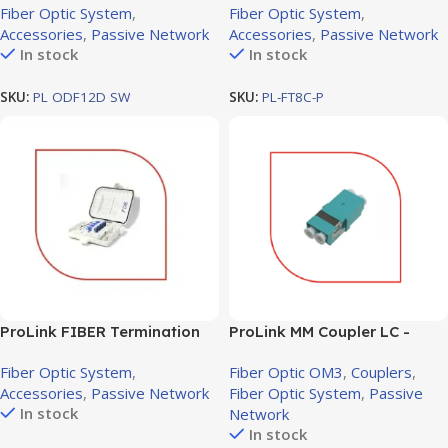
Fiber Optic System
,
Fiber Optic System
,
Duplex – Empty
Accessories
,
Passive Network
Accessories
,
Passive Network
In stock
In stock
SKU:
PL ODF12D SW
SKU:
PL-FT8C-P
ProLink FIBER Termination
ProLink MM Coupler LC -
Box 8-CORE Plastic
DUPLEX OM3
Fiber Optic System
,
Fiber Optic OM3
,
Couplers
,
Accessories
,
Passive Network
Fiber Optic System
,
Passive
In stock
Network
In stock