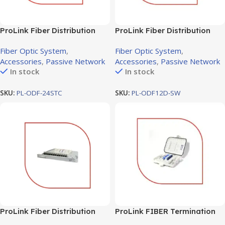
ProLink Fiber Distribution
ProLink Fiber Distribution
Frame Sliding 24 Port
Frame, 24 Core swing
Fiber Optic System
,
Fiber Optic System
,
Accessories
,
Passive Network
Accessories
,
Passive Network
In stock
In stock
SKU:
PL-ODF-24STC
SKU:
PL-ODF12D-SW
ProLink Fiber Distribution
ProLink FIBER Termination
Frame, 24 Core swing 12 SC
Box , 8-CORE Plastic