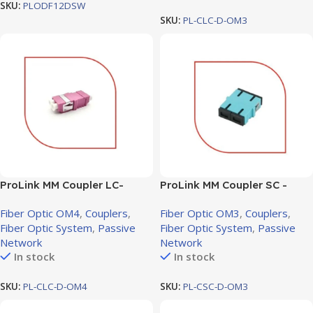
SKU:
PLODF12DSW
SKU:
PL-CLC-D-OM3
ProLink MM Coupler LC-
ProLink MM Coupler SC -
DUPLEX OM4
DUPLEX OM3
Fiber Optic OM4
,
Couplers
,
Fiber Optic OM3
,
Couplers
,
Fiber Optic System
,
Passive
Fiber Optic System
,
Passive
Network
Network
In stock
In stock
SKU:
PL-CLC-D-OM4
SKU:
PL-CSC-D-OM3