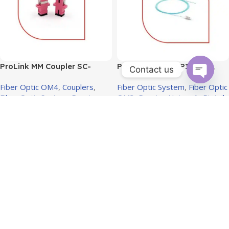
ProLink MM Coupler SC-
ProLink MM F/O PIGTAIL,
Contact us
Simplex OM4
LC/PC-OM3,1M
Fiber Optic OM4
,
Couplers
,
Fiber Optic System
,
Fiber Optic
Open
Fiber Optic System
,
Passive
OM3
,
Passive Network
,
Pigtails
chaty
In stock
Network
In stock
SKU:
PL-PLC-OM3
SKU:
PL-CSC-S-OM4
1
2
3
4
5
6
→
Call Us
Text Us
Mobile :
01202102111
BSMART Networks Facebook