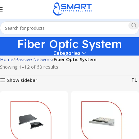
Fiber Optic System
Categories
Home
Passive Network
Fiber Optic System
Showing 1–12 of 68 results
Show sidebar