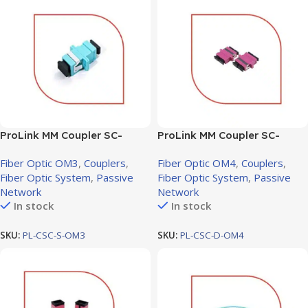
ProLink MM Coupler SC-
ProLink MM Coupler SC-
Simplex OM3
DUPLEX OM4
Fiber Optic OM3
,
Couplers
,
Fiber Optic OM4
,
Couplers
,
Fiber Optic System
,
Passive
Fiber Optic System
,
Passive
Network
Network
In stock
In stock
SKU:
PL-CSC-S-OM3
SKU:
PL-CSC-D-OM4