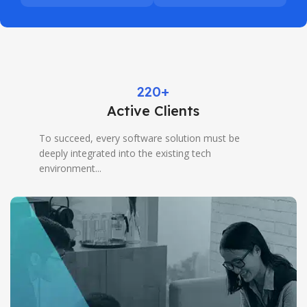
220+
Active Clients
To succeed, every software solution must be
deeply integrated into the existing tech
environment...