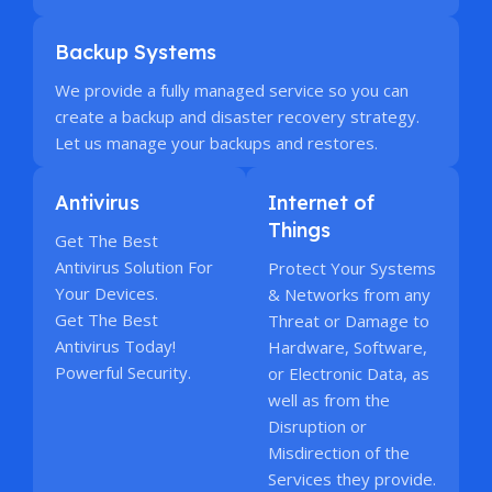
Backup Systems
We provide a fully managed service so you can
create a backup and disaster recovery strategy.
Let us manage your backups and restores.
Antivirus
Internet of
Things
Get The Best
Antivirus Solution For
Protect Your Systems
Your Devices.
& Networks from any
Get The Best
Threat or Damage to
Antivirus Today!
Hardware, Software,
Powerful Security.
or Electronic Data, as
well as from the
Disruption or
Misdirection of the
Services they provide.