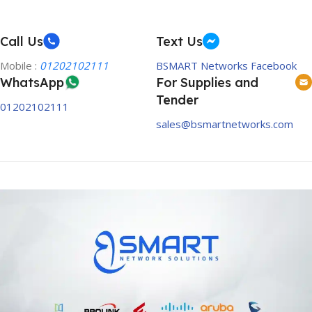
Call Us
Text Us
Mobile :
01202102111
BSMART Networks Facebook
WhatsApp
For Supplies and
Tender
01202102111
sales@bsmartnetworks.com