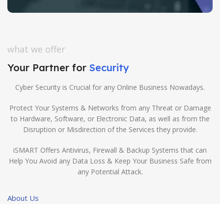
what we offer
Your Partner for
Security
Cyber Security is Crucial for any Online Business Nowadays.
Protect Your Systems & Networks from any Threat or Damage
to Hardware, Software, or Electronic Data, as well as from the
Disruption or Misdirection of the Services they provide.
iSMART Offers Antivirus, Firewall & Backup Systems that can
Help You Avoid any Data Loss & Keep Your Business Safe from
any Potential Attack.
About Us