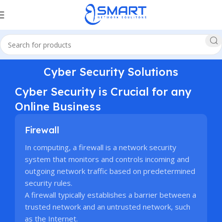
Cyber Security Solutions
Cyber Security is Crucial for any
Online Business
Firewall
In computing, a firewall is a network security
system that monitors and controls incoming and
outgoing network traffic based on predetermined
security rules.
A firewall typically establishes a barrier between a
trusted network and an untrusted network, such
as the Internet.