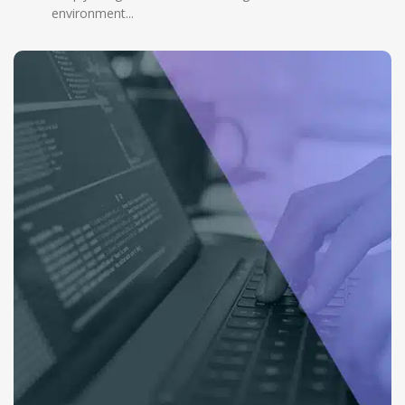
environment...