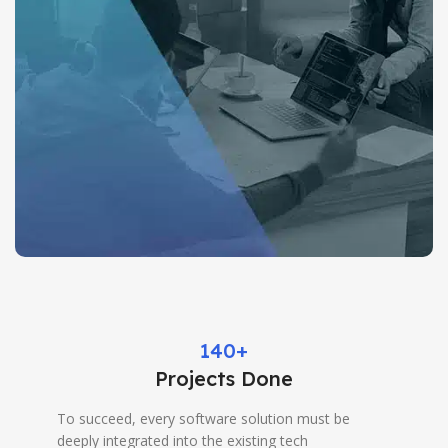
140+
Projects Done
To succeed, every software solution must be
deeply integrated into the existing tech