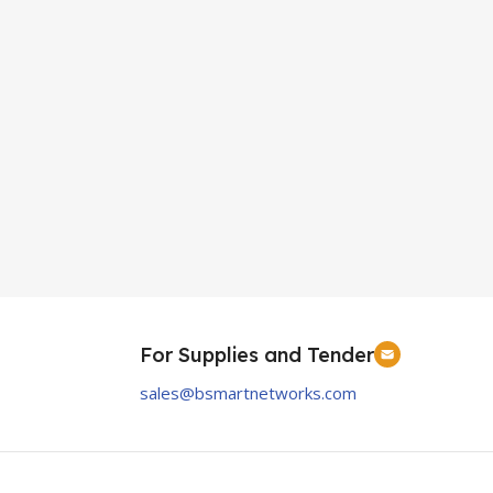
For Supplies and Tender
sales@bsmartnetworks.com