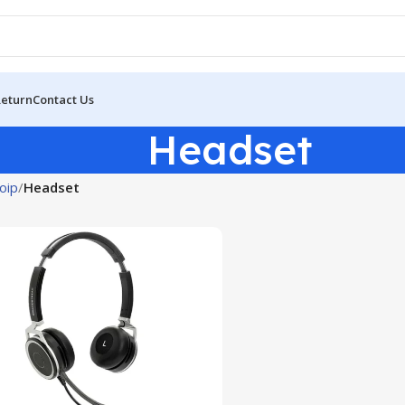
Return
Contact Us
Headset
oip
Headset