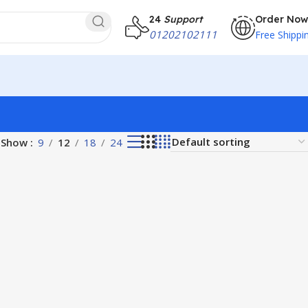
24
Support
Order Now
01202102111
Free Shippi
Show
9
12
18
24