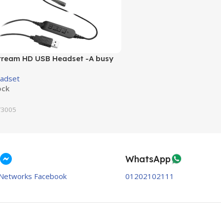
ream HD USB Headset -A busy
 indicate a call in-progress
adset
ock
3005
WhatsApp
Networks Facebook
01202102111