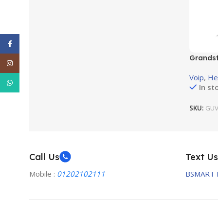
Facebook
Grandst
Instagram
light to
Voip
,
He
WhatsApp
In st
SKU:
GUV
Call Us
Text Us
Mobile :
01202102111
BSMART 