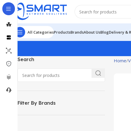
All Categories
Products
Brands
About Us
Blog
Delivery & 
Search
Home
V
Filter By Brands