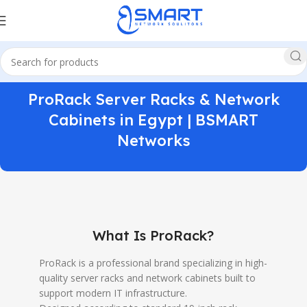
ProRack Server Racks & Network
Cabinets in Egypt | BSMART
Networks
What Is ProRack?
ProRack is a professional brand specializing in high-
quality server racks and network cabinets built to
support modern IT infrastructure.