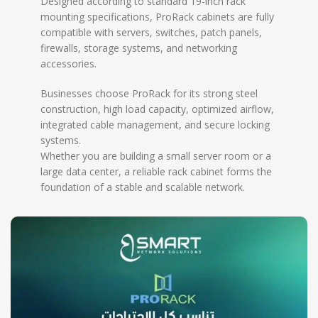
Designed according to standard 19-inch rack
mounting specifications, ProRack cabinets are fully
compatible with servers, switches, patch panels,
firewalls, storage systems, and networking
accessories.
Businesses choose ProRack for its strong steel
construction, high load capacity, optimized airflow,
integrated cable management, and secure locking
systems.
Whether you are building a small server room or a
large data center, a reliable rack cabinet forms the
foundation of a stable and scalable network.