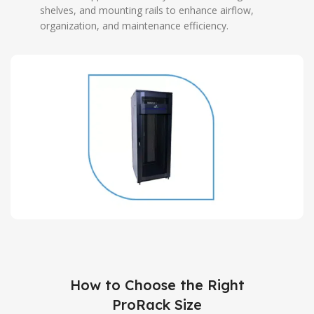
shelves, and mounting rails to enhance airflow,
organization, and maintenance efficiency.
How to Choose the Right
ProRack Size