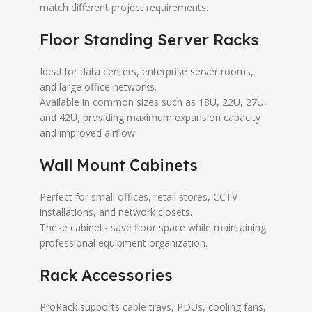
match different project requirements.
Floor Standing Server Racks
Ideal for data centers, enterprise server rooms,
and large office networks.
Available in common sizes such as 18U, 22U, 27U,
and 42U, providing maximum expansion capacity
and improved airflow.
Wall Mount Cabinets
Perfect for small offices, retail stores, CCTV
installations, and network closets.
These cabinets save floor space while maintaining
professional equipment organization.
Rack Accessories
ProRack supports cable trays, PDUs, cooling fans,