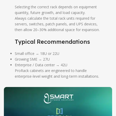
Selecting the correct rack depends on equipment
quantity, future growth, and load capacity.
Always calculate the total rack units required for
servers, switches, patch panels, and UPS devices,
then allow 20–30% additional space for expansion.
Typical Recommendations
Small office → 18U or 22U
Growing SME → 27U
Enterprise / Data center → 42U
ProRack cabinets are engineered to handle
enterprise-level weight and long-term installations.