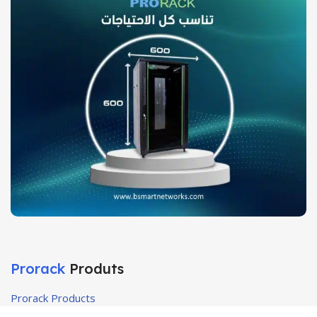
Prorack
Produts
Prorack Products