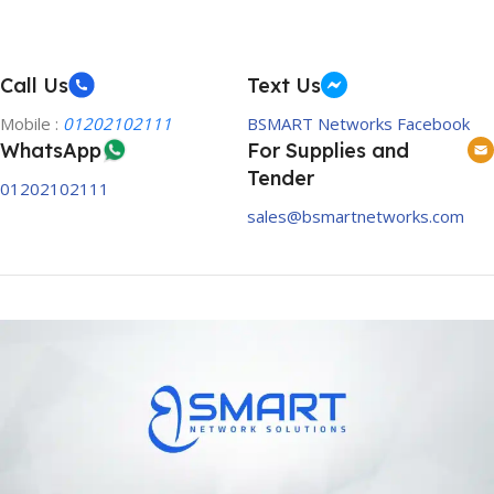
Call Us
Text Us
Mobile :
01202102111
BSMART Networks Facebook
WhatsApp
For Supplies and
Tender
01202102111
sales@bsmartnetworks.com