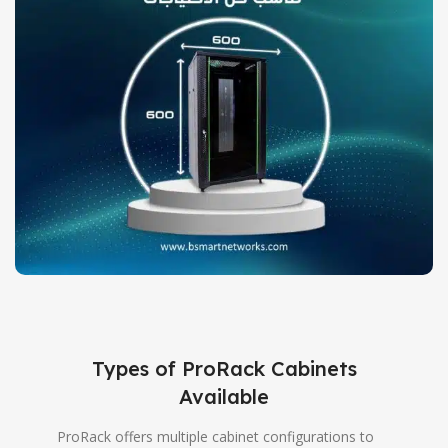
Types of ProRack Cabinets
Available
ProRack offers multiple cabinet configurations to