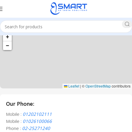
+
−
Leaflet
|
©
OpenStreetMap
contributors
Our Phone:
Mobile :
01202102111
Mobile :
01026100066
Phone :
02-25271240