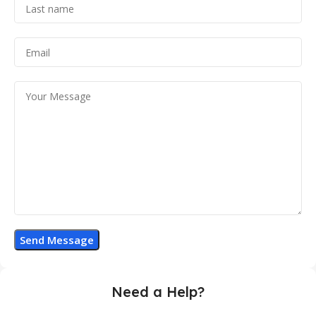
Need a Help?