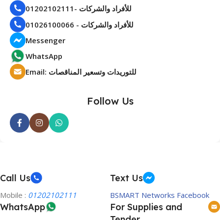
01202102111- للأفراد والشركات
01026100066 - للأفراد والشركات
Messenger
WhatsApp
Email: للتوريدات وتسعير المناقصات
Follow Us
Call Us
Text Us
Mobile :
01202102111
BSMART Networks Facebook
WhatsApp
For Supplies and
Tender