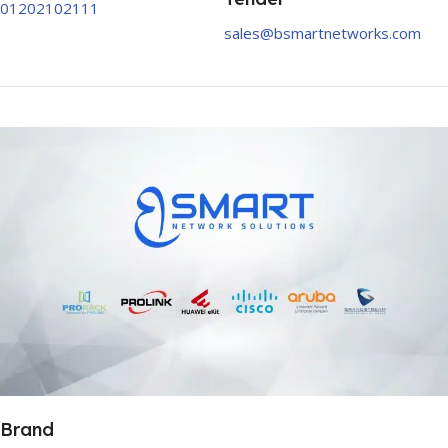
01202102111
sales@bsmartnetworks.com
Brand