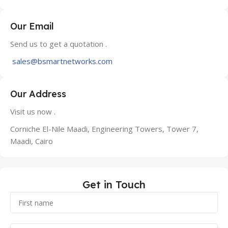
Our Email
Send us to get a quotation .
sales@bsmartnetworks.com
Our Address
Visit us now .
Corniche El-Nile Maadi, Engineering Towers, Tower 7,
Maadi, Cairo
Get in Touch