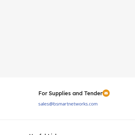
For Supplies and Tender
sales@bsmartnetworks.com