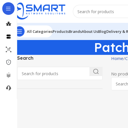
All Categories
Products
Brands
About Us
Blog
Delivery & 
Patc
Search
Home
C
No produ