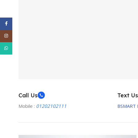
Facebook
Instagram
WhatsApp
Call Us
Text Us
Mobile :
01202102111
BSMART 