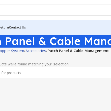
Return
Contact Us
h Panel & Cable Ma
opper System
Accessories
Patch Panel & Cable Management
cts were found matching your selection.