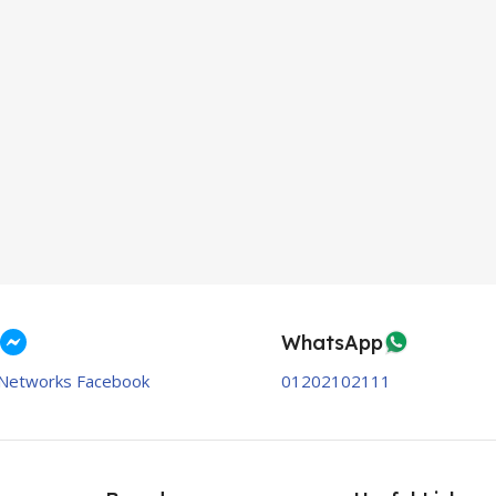
WhatsApp
Networks Facebook
01202102111