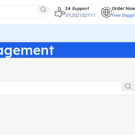
24
Support
Order Now
01202102111
Free Shippi
nagement