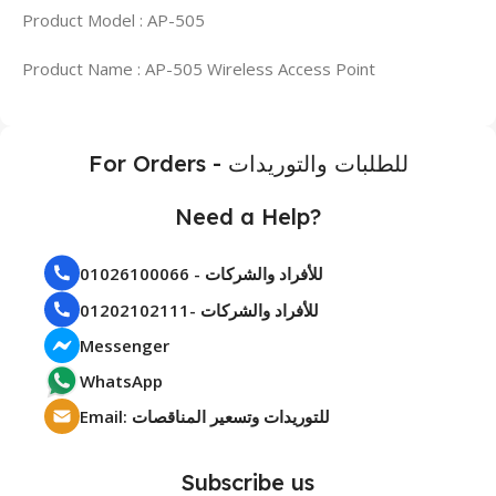
Product Model : AP-505
Product Name : AP-505 Wireless Access Point
For Orders - للطلبات والتوريدات
Need a Help?
01026100066 - للأفراد والشركات
01202102111- للأفراد والشركات
Messenger
WhatsApp
Email: للتوريدات وتسعير المناقصات
Subscribe us