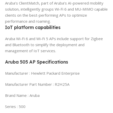
Aruba’s ClientMatch, part of Aruba’s AI-powered mobility
solution, intelligently groups Wi-Fi 6 and MU-MIMO capable
clients on the best-performing APs to optimize
performance and roaming.
IoT platform capabilities
Aruba Wi-Fi 6 and Wi-Fi 5 APs include support for Zigbee
and Bluetooth to simplify the deployment and
management of IoT services.
Aruba 505 AP Specifications
Manufacturer : Hewlett Packard Enterprise
Manufacturer Part Number : R2H25A
Brand Name : Aruba
Series : 500