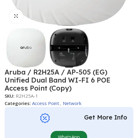
Click to enlarge
Aruba / R2H25A / AP-505 (EG)
Unified Dual Band WI-FI 6 POE
Access Point (Copy)
SKU:
R2H25A-1
Categories:
Access Point
,
Network
Get More Info
WhatsApp