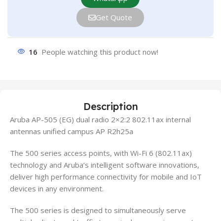
Get Quote
16
People watching this product now!
Description
Aruba AP-505 (EG) dual radio 2×2:2 802.11ax internal
antennas unified campus AP R2h25a
The 500 series access points, with Wi-Fi 6 (802.11ax)
technology and Aruba’s intelligent software innovations,
deliver high performance connectivity for mobile and IoT
devices in any environment.
The 500 series is designed to simultaneously serve