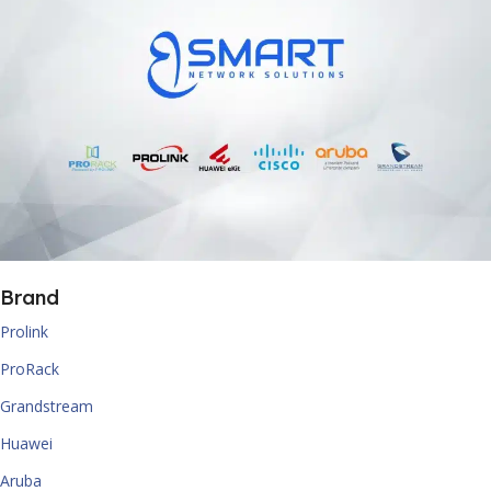
Brand
Prolink
ProRack
Grandstream
Huawei
Aruba