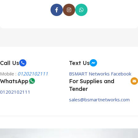
Call Us
Text Us
Mobile :
01202102111
BSMART Networks Facebook
WhatsApp
For Supplies and
Tender
01202102111
sales@bsmartnetworks.com