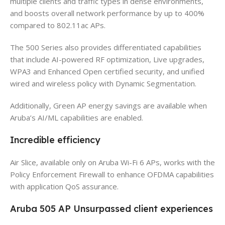
multiple clients and traffic types in dense environments,
and boosts overall network performance by up to 400%
compared to 802.11ac APs.
The 500 Series also provides differentiated capabilities
that include AI-powered RF optimization, Live upgrades,
WPA3 and Enhanced Open certified security, and unified
wired and wireless policy with Dynamic Segmentation.
Additionally, Green AP energy savings are available when
Aruba’s AI/ML capabilities are enabled.
Incredible efficiency
Air Slice, available only on Aruba Wi-Fi 6 APs, works with the
Policy Enforcement Firewall to enhance OFDMA capabilities
with application QoS assurance.
Aruba 505 AP Unsurpassed client experiences