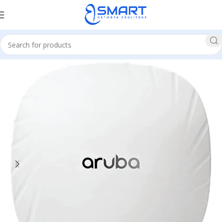
Home
Network
Access Point