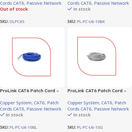
Cords CAT6
,
Passive Network
Cords CAT6
,
Passive Network
Out of stock
In stock
SKU:
DLPC65
SKU:
PL-PC-U6-10BK
ProLink CAT6 Patch Cord –
ProLink CAT6 Patch Cord –
10m, LSZH Blue (PL-PC-U6-
10m, LSZH Gray (PL-PC-U6-
Copper System
,
CAT6
,
Patch
Copper System
,
CAT6
,
Patch
10BL)
10G)
Cords CAT6
,
Passive Network
Cords CAT6
,
Passive Network
In stock
In stock
SKU:
PL-PC-U6-10BL
SKU:
PL-PC-U6-10G