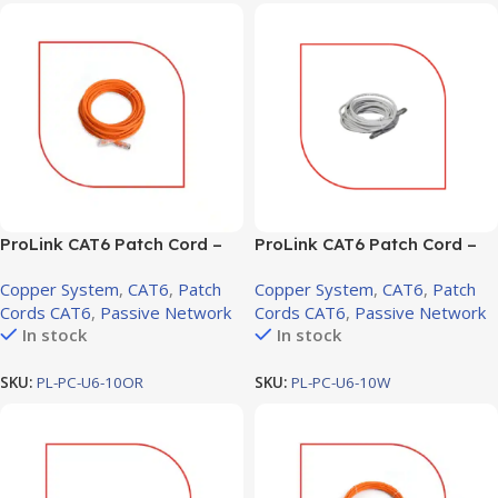
ProLink CAT6 Patch Cord –
ProLink CAT6 Patch Cord –
10m, LSZH Orange (PL-PC-
10m, LSZH White (PL-PC-U6-
Copper System
,
CAT6
,
Patch
Copper System
,
CAT6
,
Patch
U6-10OR)
10W)
Cords CAT6
,
Passive Network
Cords CAT6
,
Passive Network
In stock
In stock
SKU:
PL-PC-U6-10OR
SKU:
PL-PC-U6-10W