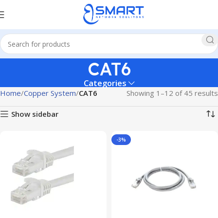
CAT6
Categories
Home
Copper System
CAT6
Showing 1–12 of 45 results
Show sidebar
-3%