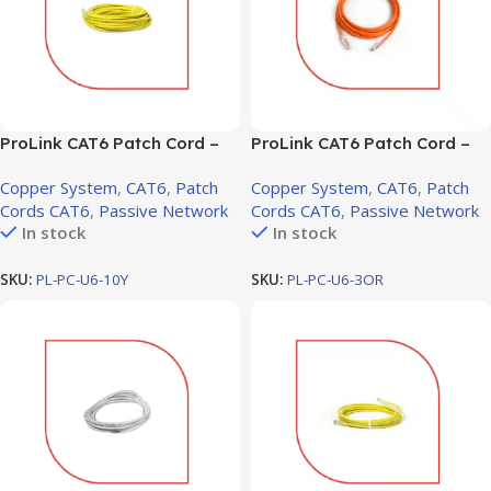
ProLink CAT6 Patch Cord –
ProLink CAT6 Patch Cord –
10m, LSZH Yellow (PL-PC-
3m, LSZH Orange (PL-PC-
Copper System
,
CAT6
,
Patch
Copper System
,
CAT6
,
Patch
U6-10Y)
U6-3OR)
Cords CAT6
,
Passive Network
Cords CAT6
,
Passive Network
In stock
In stock
SKU:
PL-PC-U6-10Y
SKU:
PL-PC-U6-3OR