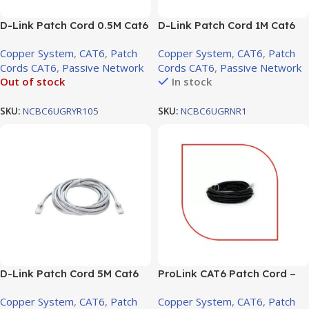
D-Link Patch Cord 0.5M Cat6
D-Link Patch Cord 1M Cat6
UTP Round White / NCB-
UTP Round
Copper System
,
CAT6
,
Patch
Copper System
,
CAT6
,
Patch
C6UGRYR1-0.5 W
Cords CAT6
,
Passive Network
Cords CAT6
,
Passive Network
Out of stock
In stock
SKU:
NCBC6UGRYR105
SKU:
NCBC6UGRNR1
D-Link Patch Cord 5M Cat6
ProLink CAT6 Patch Cord –
UTP Round
10m, LSZH Black (PL-PC-U6-
Copper System
,
CAT6
,
Patch
Copper System
,
CAT6
,
Patch
10BK)