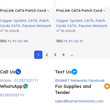
ProLink CAT6 Patch Cord –
ProLink CAT6 Patch Cord –
3m, LSZH White (PL-PC-U6-
3m, LSZH Yellow (PL-PC-U6-
Copper System
,
CAT6
,
Patch
Copper System
,
CAT6
,
Patch
3W)
3Y)
Cords CAT6
,
Passive Network
Cords CAT6
,
Passive Network
In stock
In stock
SKU:
PL-PC-U6-3W
SKU:
PL-PC-U6-3Y
1
2
3
4
→
Call Us
Text Us
Mobile :
01202102111
BSMART Networks Facebook
WhatsApp
For Supplies and
Tender
01202102111
sales@bsmartnetworks.com