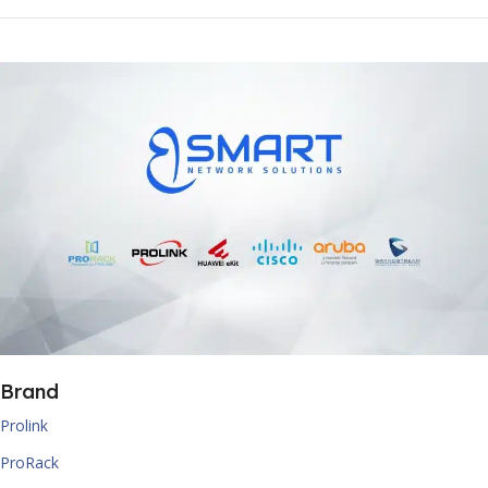
Brand
Prolink
ProRack