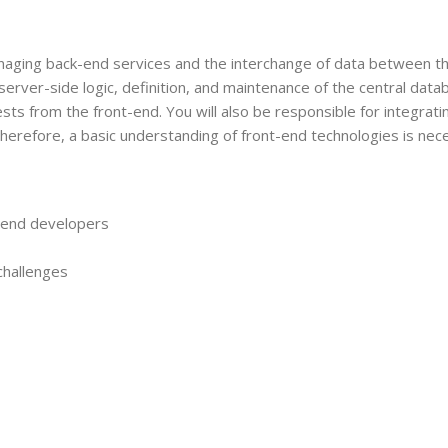
naging back-end services and the interchange of data between t
server-side logic, definition, and maintenance of the central data
s from the front-end. You will also be responsible for integrati
Therefore, a basic understanding of front-end technologies is nece
t-end developers
challenges