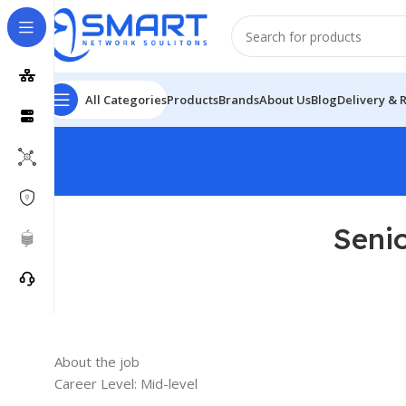
All Categories
Products
Brands
About Us
Blog
Delivery & 
Seni
About the job
Career Level: Mid-level