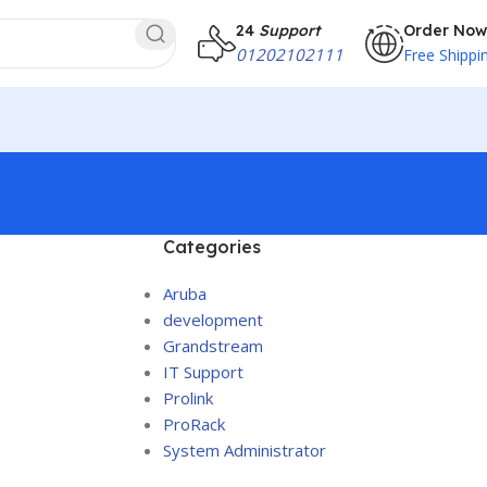
24
Support
Order Now
01202102111
Free Shippi
Categories
Aruba
development
Grandstream
IT Support
Prolink
ProRack
System Administrator