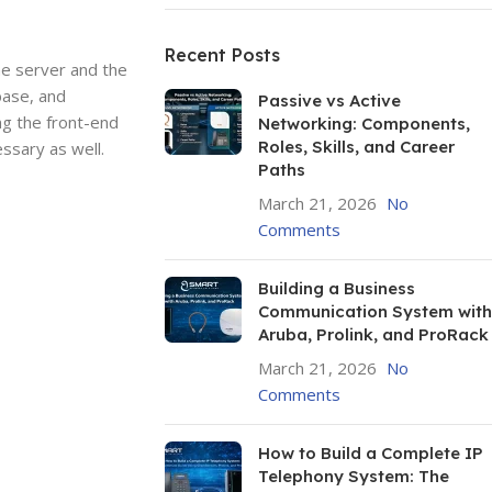
Recent Posts
he server and the
base, and
Passive vs Active
ng the front-end
Networking: Components,
Roles, Skills, and Career
ssary as well.
Paths
March 21, 2026
No
Comments
Building a Business
Communication System with
Aruba, Prolink, and ProRack
March 21, 2026
No
Comments
How to Build a Complete IP
Telephony System: The