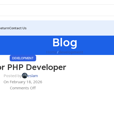
Return
Contact Us
Blog
Home
development
DEVELOPMENT
or PHP Developer
Posted by
eslam
On February 18, 2026
Comments Off