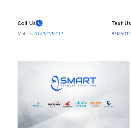
Call Us
Text Us
Mobile :
01202102111
BSMART 