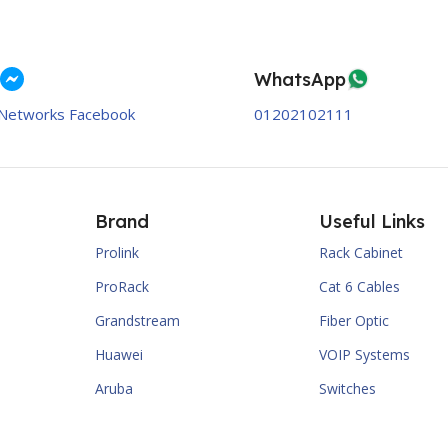
WhatsApp
Networks Facebook
01202102111
Brand
Useful Links
Prolink
Rack Cabinet
ProRack
Cat 6 Cables
Grandstream
Fiber Optic
Huawei
VOIP Systems
Aruba
Switches