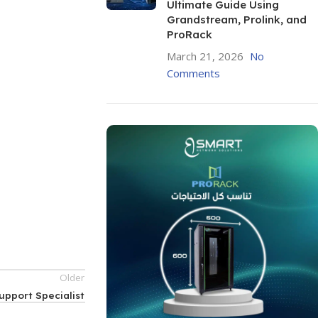
Ultimate Guide Using
Grandstream, Prolink, and
ProRack
March 21, 2026
No
Comments
Older
upport Specialist