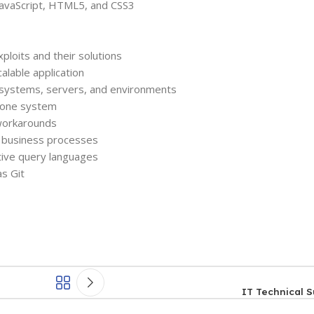
 JavaScript, HTML5, and CSS3
oits and their solutions
alable application
e systems, servers, and environments
o one system
 workarounds
 business processes
tive query languages
as Git
IT Technical S