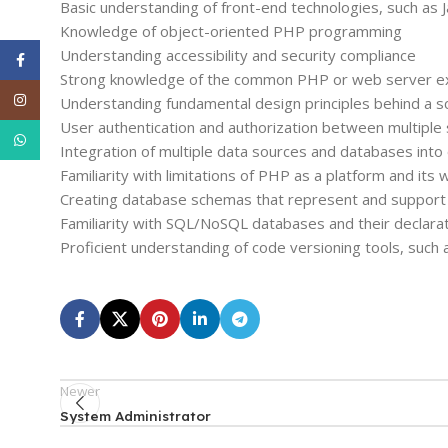
Basic understanding of front-end technologies, such as
Knowledge of object-oriented PHP programming
Understanding accessibility and security compliance
Facebook
Strong knowledge of the common PHP or web server expl
Instagram
Understanding fundamental design principles behind a sc
User authentication and authorization between multipl
WhatsApp
Integration of multiple data sources and databases int
Familiarity with limitations of PHP as a platform and its
Creating database schemas that represent and support
Familiarity with SQL/NoSQL databases and their declara
Proficient understanding of code versioning tools, such 
Newer
System Administrator