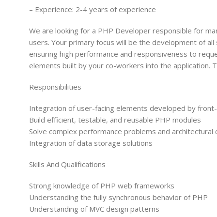
– Experience: 2-4 years of experience
We are looking for a PHP Developer responsible for ma
users. Your primary focus will be the development of all 
ensuring high performance and responsiveness to request
elements built by your co-workers into the application. 
Responsibilities
Integration of user-facing elements developed by fron
Build efficient, testable, and reusable PHP modules
Solve complex performance problems and architectural 
Integration of data storage solutions
Skills And Qualifications
Strong knowledge of PHP web frameworks
Understanding the fully synchronous behavior of PHP
Understanding of MVC design patterns