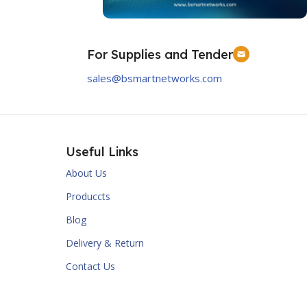
Order Now
For Supplies and Tender
Prorack
sales@bsmartnetworks.com
Order Now
Useful Links
About Us
Produccts
Blog
Delivery & Return
Contact Us