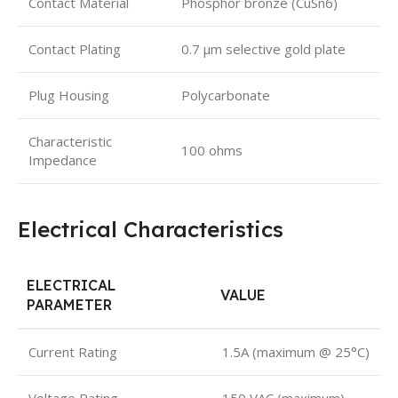
Contact Material
Phosphor bronze (CuSn6)
Contact Plating
0.7 µm selective gold plate
Plug Housing
Polycarbonate
Characteristic
100 ohms
Impedance
Electrical Characteristics
ELECTRICAL
VALUE
PARAMETER
Current Rating
1.5A (maximum @ 25°C)
Voltage Rating
150 VAC (maximum)