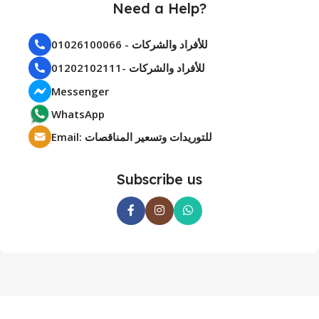
Need a Help?
01026100066 - للأفراد والشركات
01202102111- للأفراد والشركات
Messenger
WhatsApp
Email: للتوريدات وتسعير المناقصات
Subscribe us