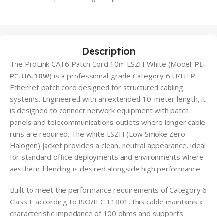
Description
The ProLink CAT6 Patch Cord 10m LSZH White (Model:
PL-
PC-U6-10W
) is a professional-grade Category 6 U/UTP
Ethernet patch cord designed for structured cabling
systems. Engineered with an extended 10-meter length, it
is designed to connect network equipment with patch
panels and telecommunications outlets where longer cable
runs are required. The white LSZH (Low Smoke Zero
Halogen) jacket provides a clean, neutral appearance, ideal
for standard office deployments and environments where
aesthetic blending is desired alongside high performance.
Built to meet the performance requirements of Category 6
Class E according to ISO/IEC 11801, this cable maintains a
characteristic impedance of 100 ohms and supports