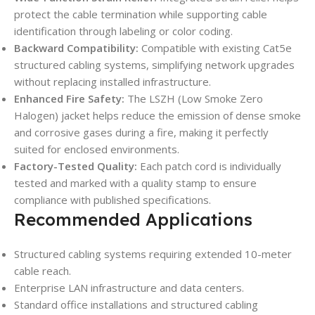
protect the cable termination while supporting cable
identification through labeling or color coding.
Backward Compatibility:
Compatible with existing Cat5e
structured cabling systems, simplifying network upgrades
without replacing installed infrastructure.
Enhanced Fire Safety:
The LSZH (Low Smoke Zero
Halogen) jacket helps reduce the emission of dense smoke
and corrosive gases during a fire, making it perfectly
suited for enclosed environments.
Factory-Tested Quality:
Each patch cord is individually
tested and marked with a quality stamp to ensure
compliance with published specifications.
Recommended Applications
Structured cabling systems requiring extended 10-meter
cable reach.
Enterprise LAN infrastructure and data centers.
Standard office installations and structured cabling