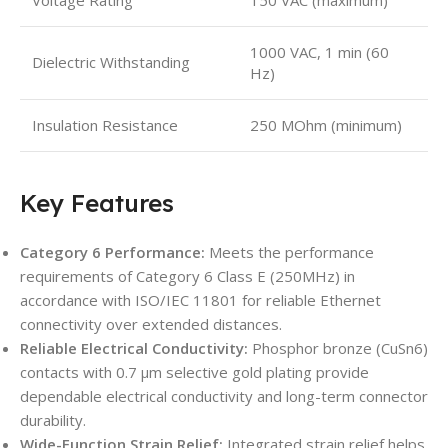
1000 VAC, 1 min (60
Dielectric Withstanding
Hz)
Insulation Resistance
250 MOhm (minimum)
Key Features
Category 6 Performance:
Meets the performance
requirements of Category 6 Class E (250MHz) in
accordance with ISO/IEC 11801 for reliable Ethernet
connectivity over extended distances.
Reliable Electrical Conductivity:
Phosphor bronze (CuSn6)
contacts with 0.7 µm selective gold plating provide
dependable electrical conductivity and long-term connector
durability.
Wide-Function Strain Relief:
Integrated strain relief helps