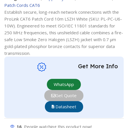
Patch Cords CAT6
Establish secure, long-reach network connections with the
ProLink CAT6 Patch Cord 10m LSZH White (SKU: PL-PC-U6-
10W). Engineered to meet ISO/IEC 11801 standards for
250 MHz frequencies, this unshielded cable combines a fire-
safe Low Smoke Zero Halogen (LSZH) jacket with 0.7 µm
gold-plated phosphor bronze contacts for superior data
transmission.
Get More Info
WhatsApp
Get Quote
Datasheet
16
People watching this product now!