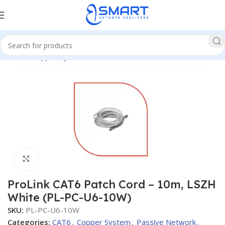
Home
Copper System
CAT6
Patch Cords CAT6
Click to enlarge
ProLink CAT6 Patch Cord – 10m, LSZH
White (PL-PC-U6-10W)
SKU:
PL-PC-U6-10W
Categories:
CAT6
,
Copper System
,
Passive Network
,