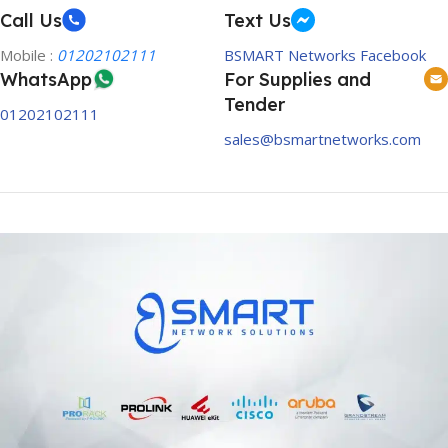
Call Us
Text Us
Mobile :
01202102111
BSMART Networks Facebook
WhatsApp
For Supplies and
Tender
01202102111
sales@bsmartnetworks.com