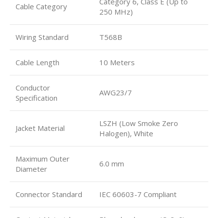
Category 6, Class E (Up to
Cable Category
250 MHz)
Wiring Standard
T568B
Cable Length
10 Meters
Conductor
AWG23/7
Specification
LSZH (Low Smoke Zero
Jacket Material
Halogen), White
Maximum Outer
6.0 mm
Diameter
Connector Standard
IEC 60603-7 Compliant