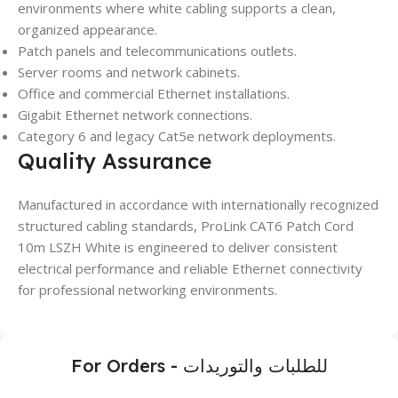
environments where white cabling supports a clean,
organized appearance.
Patch panels and telecommunications outlets.
Server rooms and network cabinets.
Office and commercial Ethernet installations.
Gigabit Ethernet network connections.
Category 6 and legacy Cat5e network deployments.
Quality Assurance
Manufactured in accordance with internationally recognized
structured cabling standards, ProLink CAT6 Patch Cord
10m LSZH White is engineered to deliver consistent
electrical performance and reliable Ethernet connectivity
for professional networking environments.
For Orders - للطلبات والتوريدات