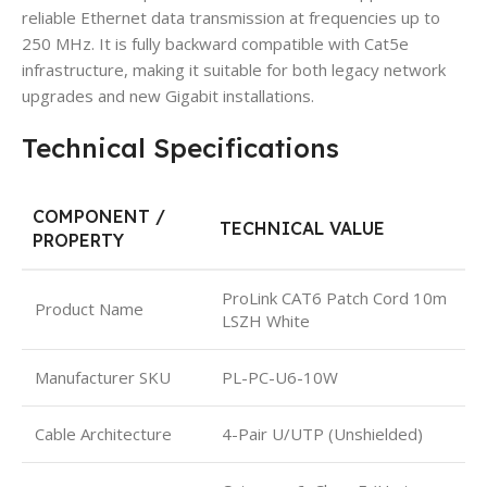
reliable Ethernet data transmission at frequencies up to
250 MHz. It is fully backward compatible with Cat5e
infrastructure, making it suitable for both legacy network
upgrades and new Gigabit installations.
Technical Specifications
COMPONENT /
TECHNICAL VALUE
PROPERTY
ProLink CAT6 Patch Cord 10m
Product Name
LSZH White
Manufacturer SKU
PL-PC-U6-10W
Cable Architecture
4-Pair U/UTP (Unshielded)