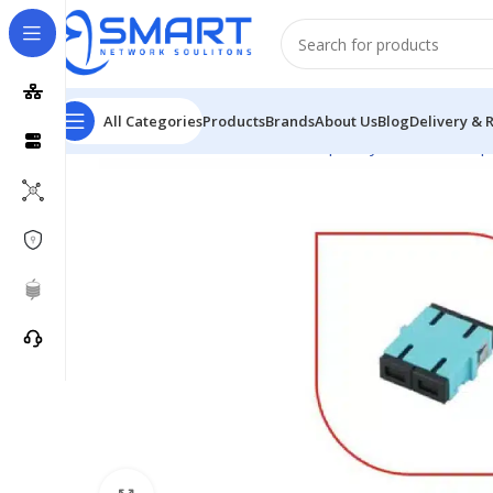
All Categories
Products
Brands
About Us
Blog
Delivery & 
Home
Passive Network
Fiber Optic System
Fiber Op