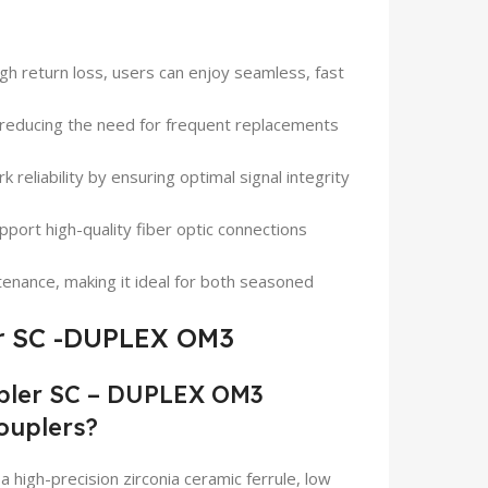
high return loss, users can enjoy seamless, fast
ty, reducing the need for frequent replacements
 reliability by ensuring optimal signal integrity
upport high-quality fiber optic connections
ntenance, making it ideal for both seasoned
r SC -DUPLEX OM3
pler SC – DUPLEX OM3
couplers?
igh-precision zirconia ceramic ferrule, low