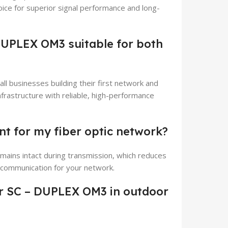
hoice for superior signal performance and long-
DUPLEX OM3 suitable for both
all businesses building their first network and
nfrastructure with reliable, high-performance
nt for my fiber optic network?
emains intact during transmission, which reduces
d communication for your network.
r SC – DUPLEX OM3 in outdoor