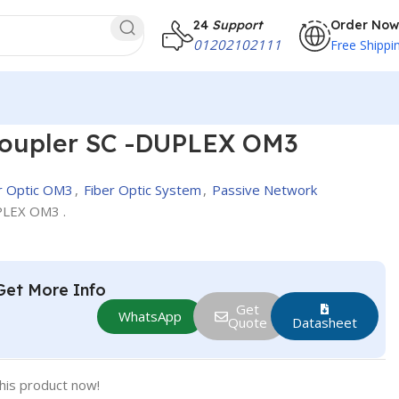
24
Support
Order Now
01202102111
Free Shippi
oupler SC -DUPLEX OM3
r Optic OM3
,
Fiber Optic System
,
Passive Network
PLEX OM3 .
Get More Info
Get
WhatsApp
Quote
Datasheet
his product now!