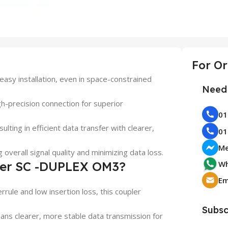
asy installation, even in space-constrained
Need 
gh-precision connection for superior
ulting in efficient data transfer with clearer,
Me
 overall signal quality and minimizing data loss.
ler SC -DUPLEX OM3?
Wh
errule and low insertion loss, this coupler
Subsc
eans clearer, more stable data transmission for