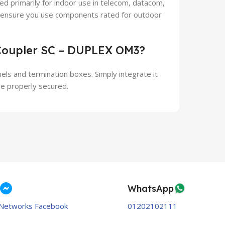
 primarily for indoor use in telecom, datacom,
, ensure you use components rated for outdoor
 Coupler SC – DUPLEX OM3?
anels and termination boxes. Simply integrate it
re properly secured.
WhatsApp
Networks Facebook
01202102111