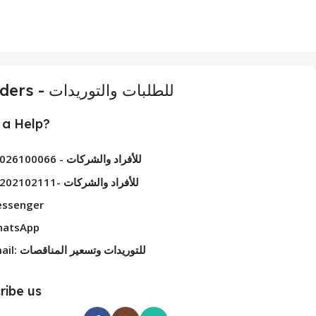
For Orders - للطلبات والتوريدات
a Help?
01026100066 - للأفراد والشركات
01202102111- للأفراد والشركات
ssenger
atsApp
Email: للتوريدات وتسعير المناقصات
ribe us