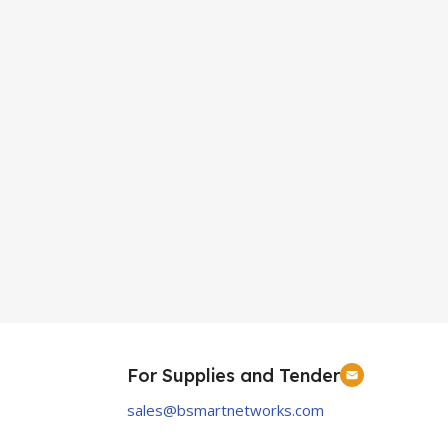
For Supplies and Tender
sales@bsmartnetworks.com