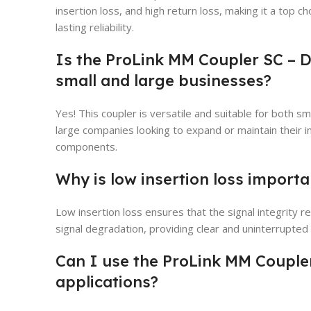
insertion loss, and high return loss, making it a top c
lasting reliability.
Is the ProLink MM Coupler SC – 
small and large businesses?
Yes! This coupler is versatile and suitable for both sm
large companies looking to expand or maintain their i
components.
Why is low insertion loss importa
Low insertion loss ensures that the signal integrity r
signal degradation, providing clear and uninterrupte
Can I use the ProLink MM Couple
applications?