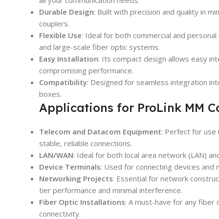
all your communication needs.
Durable Design
: Built with precision and quality in 
couplers.
Flexible Use
: Ideal for both commercial and personal 
and large-scale fiber optic systems.
Easy Installation
: Its compact design allows easy in
compromising performance.
Compatibility
: Designed for seamless integration int
boxes.
Applications for ProLink MM 
Telecom and Datacom Equipment
: Perfect for us
stable, reliable connections.
LAN/WAN
: Ideal for both local area network (LAN) 
Device Terminals
: Used for connecting devices and
Networking Projects
: Essential for network constru
tier performance and minimal interference.
Fiber Optic Installations
: A must-have for any fiber 
connectivity.