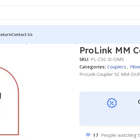
Return
Contact Us
tic OM3
Couplers
ProLink MM Coupler SC -DUPLEX OM3
ProLink MM C
SKU:
PL-CSC-D-OM3
Categories:
Couplers
,
Fibe
ProLink Coupler SC MM-DU
17
People watching t