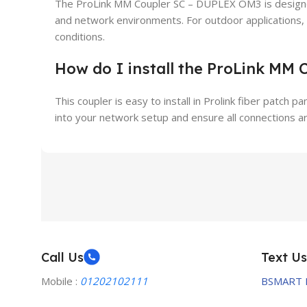
The ProLink MM Coupler SC – DUPLEX OM3 is designed
and network environments. For outdoor applications
conditions.
How do I install the ProLink MM
This coupler is easy to install in Prolink fiber patch p
into your network setup and ensure all connections a
Call Us
Text Us
Mobile :
01202102111
BSMART 