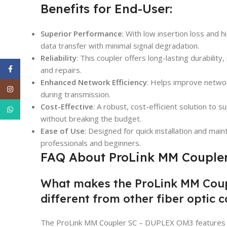
Benefits for End-User:
Superior Performance
: With low insertion loss and 
data transfer with minimal signal degradation.
Reliability
: This coupler offers long-lasting durabili
Facebook
and repairs.
Enhanced Network Efficiency
: Helps improve network
Instagram
during transmission.
Cost-Effective
: A robust, cost-efficient solution to s
WhatsApp
without breaking the budget.
Ease of Use
: Designed for quick installation and mai
professionals and beginners.
FAQ About ProLink MM Couple
What makes the ProLink MM Cou
different from other fiber optic 
The ProLink MM Coupler SC – DUPLEX OM3 features a h