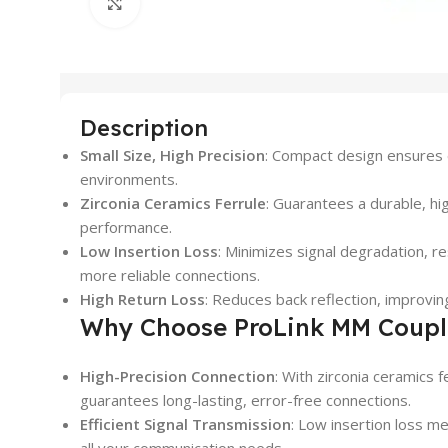
Click to enlarge
Description
Small Size, High Precision
: Compact design ensures e
environments.
Zirconia Ceramics Ferrule
: Guarantees a durable, hi
performance.
Low Insertion Loss
: Minimizes signal degradation, res
more reliable connections.
High Return Loss
: Reduces back reflection, improving
Why Choose ProLink MM Coup
High-Precision Connection
: With zirconia ceramics f
guarantees long-lasting, error-free connections.
Efficient Signal Transmission
: Low insertion loss m