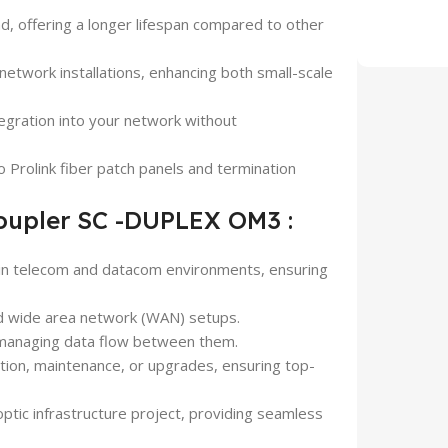
mind, offering a longer lifespan compared to other
network installations, enhancing both small-scale
tegration into your network without
o Prolink fiber patch panels and termination
Coupler SC -DUPLEX OM3 :
e in telecom and datacom environments, ensuring
and wide area network (WAN) setups.
 managing data flow between them.
ction, maintenance, or upgrades, ensuring top-
optic infrastructure project, providing seamless