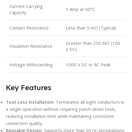
Current Carrying
1 Amp at 60°C
Capacity
Contact Resistance
Less than 5 mΩ (Typical)
Greater than 250 MΩ (100
Insulation Resistance
V DC)
Voltage Withstanding
1000 V DC or AC Peak
Key Features
Tool-Less Installation:
Terminates all eight conductors in
a single operation without requiring punch-down tools,
reducing installation time while maintaining consistent
connection quality.
Reusable Design:
Supports more than 20 re-terminations,