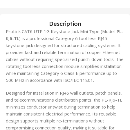
Description
ProLink CAT6 UTP 1G Keystone Jack Mini Type (Model:
PL-
KJ6-TL
) is a professional Category 6 tool-less RJ45
keystone jack designed for structured cabling systems. It
provides fast and reliable termination of copper Ethernet
cables without requiring specialized punch-down tools. The
rotating tool-less connection module simplifies installation
while maintaining Category 6 Class E performance up to
500 MHz in accordance with ISO/IEC 11801.
Designed for installation in RJ45 wall outlets, patch panels,
and telecommunications distribution points, the PL-KJ6-TL
minimizes conductor untwist during termination to help
maintain consistent electrical performance. Its reusable
design supports multiple re-terminations without
compromising connection quality, making it suitable for