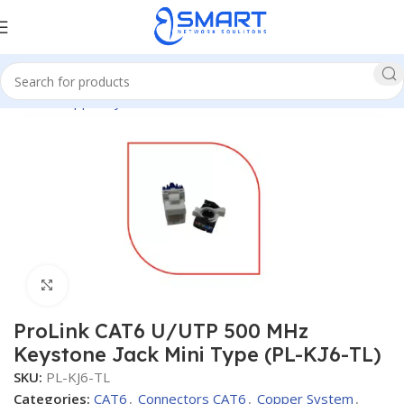
Home
Copper System
CAT6
Connectors CAT6
Click to enlarge
ProLink CAT6 U/UTP 500 MHz
Keystone Jack Mini Type (PL-KJ6-TL)
SKU:
PL-KJ6-TL
Categories:
CAT6
,
Connectors CAT6
,
Copper System
,