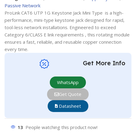
Passive Network
ProLink CAT6 UTP 1G Keystone Jack Mini Type is a high-
performance, mini-type keystone jack designed for rapid,
tool-less network installations. Engineered to exceed
Category 6/CLASS E link requirements , this rotating module
ensures a fast, reliable, and reusable copper connection
every time.
Get More Info
WhatsApp
Get Quote
Datasheet
13
People watching this product now!