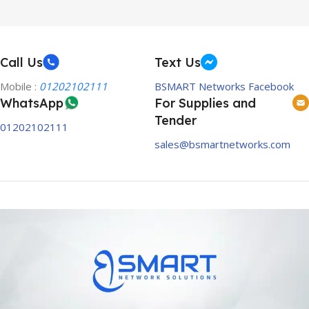
Call Us
Text Us
Mobile :
01202102111
BSMART Networks Facebook
WhatsApp
For Supplies and
Tender
01202102111
sales@bsmartnetworks.com