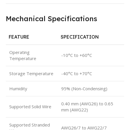
Mechanical Specifications
FEATURE
SPECIFICATION
Operating
-10°C to +60°C
Temperature
Storage Temperature
-40°C to +70°C
Humidity
95% (Non-Condensing)
0.40 mm (AWG26) to 0.65
Supported Solid Wire
mm (AWG22)
Supported Stranded
AWG26/7 to AWG22/7