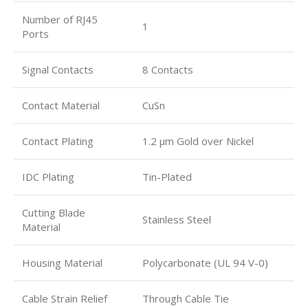
Number of RJ45
1
Ports
Signal Contacts
8 Contacts
Contact Material
CuSn
Contact Plating
1.2 µm Gold over Nickel
IDC Plating
Tin-Plated
Cutting Blade
Stainless Steel
Material
Housing Material
Polycarbonate (UL 94 V-0)
Cable Strain Relief
Through Cable Tie