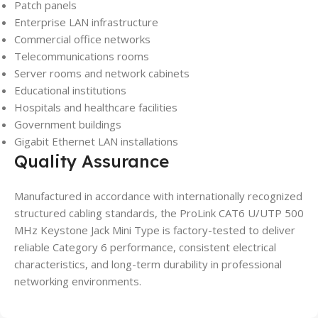
Patch panels
Enterprise LAN infrastructure
Commercial office networks
Telecommunications rooms
Server rooms and network cabinets
Educational institutions
Hospitals and healthcare facilities
Government buildings
Gigabit Ethernet LAN installations
Quality Assurance
Manufactured in accordance with internationally recognized
structured cabling standards, the ProLink CAT6 U/UTP 500
MHz Keystone Jack Mini Type is factory-tested to deliver
reliable Category 6 performance, consistent electrical
characteristics, and long-term durability in professional
networking environments.