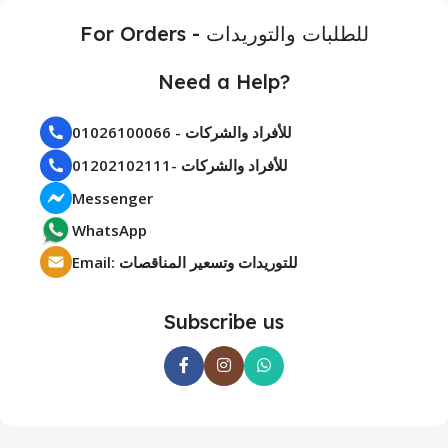
For Orders - للطلبات والتوريدات
Need a Help?
01026100066 - للأفراد والشركات
01202102111- للأفراد والشركات
Messenger
WhatsApp
Email: للتوريدات وتسعير المناقصات
Subscribe us