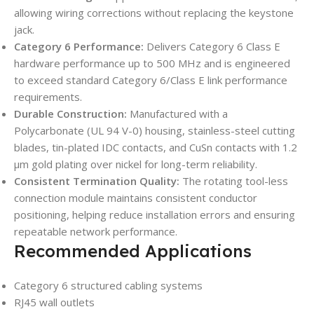
allowing wiring corrections without replacing the keystone
jack.
Category 6 Performance:
Delivers Category 6 Class E
hardware performance up to 500 MHz and is engineered
to exceed standard Category 6/Class E link performance
requirements.
Durable Construction:
Manufactured with a
Polycarbonate (UL 94 V-0) housing, stainless-steel cutting
blades, tin-plated IDC contacts, and CuSn contacts with 1.2
µm gold plating over nickel for long-term reliability.
Consistent Termination Quality:
The rotating tool-less
connection module maintains consistent conductor
positioning, helping reduce installation errors and ensuring
repeatable network performance.
Recommended Applications
Category 6 structured cabling systems
RJ45 wall outlets