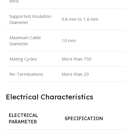
Wire
Supported Insulation
0.8 mm to 1.6 mm
Diameter
Maximum Cable
10 mm
Diameter
Mating Cycles
More than 750
Re-Terminations
More than 20
Electrical Characteristics
ELECTRICAL
SPECIFICATION
PARAMETER