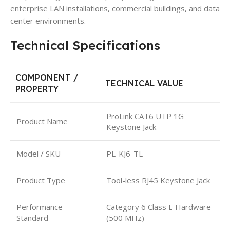
enterprise LAN installations, commercial buildings, and data
center environments.
Technical Specifications
COMPONENT /
TECHNICAL VALUE
PROPERTY
ProLink CAT6 UTP 1G
Product Name
Keystone Jack
Model / SKU
PL-KJ6-TL
Product Type
Tool-less RJ45 Keystone Jack
Performance
Category 6 Class E Hardware
Standard
(500 MHz)