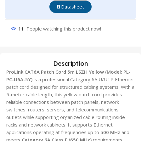
Datasheet
11
People watching this product now!
Description
ProLink CAT6A Patch Cord 5m LSZH Yellow (Model: PL-
PC-U6A-5Y)
is a professional Category 6A U/UTP Ethernet
patch cord designed for structured cabling systems. With a
5-meter cable length, this yellow patch cord provides
reliable connections between patch panels, network
switches, routers, servers, and telecommunications
outlets while supporting organized cable routing inside
racks and network cabinets. It supports Ethernet
applications operating at frequencies up to
500 MHz
and
meets
Category 6A Class E (650 MHz)
requirements