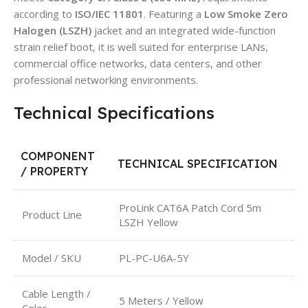
according to
ISO/IEC 11801
. Featuring a
Low Smoke Zero
Halogen (LSZH)
jacket and an integrated wide-function
strain relief boot, it is well suited for enterprise LANs,
commercial office networks, data centers, and other
professional networking environments.
Technical Specifications
COMPONENT
TECHNICAL SPECIFICATION
/ PROPERTY
ProLink CAT6A Patch Cord 5m
Product Line
LSZH Yellow
Model / SKU
PL-PC-U6A-5Y
Cable Length /
5 Meters / Yellow
Color