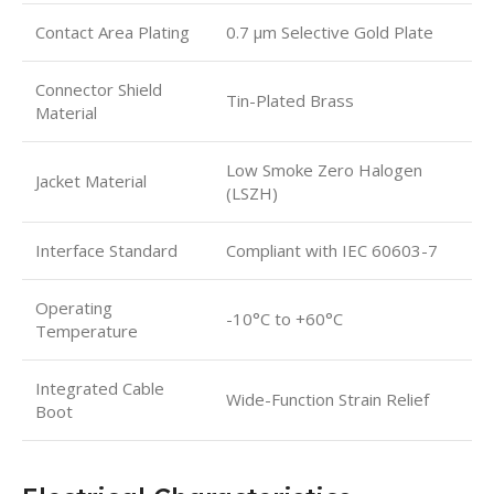
Contact Area Plating
0.7 μm Selective Gold Plate
Connector Shield
Tin-Plated Brass
Material
Low Smoke Zero Halogen
Jacket Material
(LSZH)
Interface Standard
Compliant with IEC 60603-7
Operating
-10°C to +60°C
Temperature
Integrated Cable
Wide-Function Strain Relief
Boot