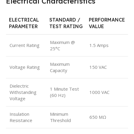
Electrical Characteristics
ELECTRICAL
STANDARD /
PERFORMANCE
PARAMETER
TEST RATING
VALUE
Maximum @
Current Rating
1.5 Amps
25°C
Maximum
Voltage Rating
150 VAC
Capacity
Dielectric
1 Minute Test
Withstanding
1000 VAC
(60 Hz)
Voltage
Insulation
Minimum
650 MΩ
Resistance
Threshold