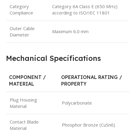
Category
Category 6A Class E (650 MHz)
Compliance
according to ISO/IEC 11801
Outer Cable
Maximum 6.0 mm
Diameter
Mechanical Specifications
COMPONENT /
OPERATIONAL RATING /
MATERIAL
PROPERTY
Plug Housing
Polycarbonate
Material
Contact Blade
Phosphor Bronze (CuSn6)
Material