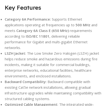
Key Features
Category 6A Performance:
Supports Ethernet
applications operating at frequencies up to
500 MHz
and
meets
Category 6A Class E (650 MHz)
requirements
according to
ISO/IEC 11801
, delivering reliable
performance for Gigabit and multi-gigabit Ethernet
networks.
LSZH Jacket:
The Low Smoke Zero Halogen (LSZH) jacket
helps reduce smoke and hazardous emissions during fire
incidents, making it suitable for commercial buildings,
enterprise networks, educational facilities, healthcare
environments, and enclosed installations.
Backward Compatibility:
Backward compatible with
existing Cat5e network installations, allowing gradual
infrastructure upgrades while maintaining compatibility with
structured cabling systems.
Optimized Cable Management:
The integrated wide-