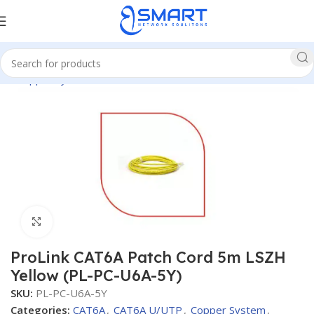
me
Copper System
CAT6A
CAT6A U/UTP
Patch Cords CAT6A
Click to enlarge
ProLink CAT6A Patch Cord 5m LSZH
Yellow (PL-PC-U6A-5Y)
SKU:
PL-PC-U6A-5Y
Categories:
CAT6A
,
CAT6A U/UTP
,
Copper System
,