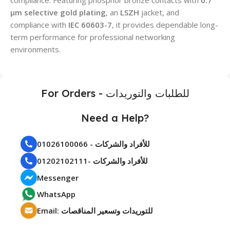
μm selective gold plating
, an
LSZH
jacket, and
compliance with
IEC 60603-7
, it provides dependable long-
term performance for professional networking
environments.
For Orders - للطلبات والتوريدات
Need a Help?
01026100066 - للأفراد والشركات
01202102111- للأفراد والشركات
Messenger
WhatsApp
Email: للتوريدات وتسعير المناقصات