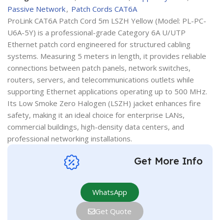
Passive Network
,
Patch Cords CAT6A
ProLink CAT6A Patch Cord 5m LSZH Yellow (Model: PL-PC-
U6A-5Y) is a professional-grade Category 6A U/UTP
Ethernet patch cord engineered for structured cabling
systems. Measuring 5 meters in length, it provides reliable
connections between patch panels, network switches,
routers, servers, and telecommunications outlets while
supporting Ethernet applications operating up to 500 MHz.
Its Low Smoke Zero Halogen (LSZH) jacket enhances fire
safety, making it an ideal choice for enterprise LANs,
commercial buildings, high-density data centers, and
professional networking installations.
Get More Info
WhatsApp
Get Quote