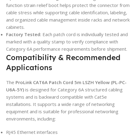
function strain relief boot helps protect the connector from
cable stress while supporting cable identification, labeling,
and organized cable management inside racks and network
cabinets.
Factory Tested:
Each patch cord is individually tested and
marked with a quality stamp to verify compliance with
Category 6A performance requirements before shipment.
Compatibility & Recommended
Applications
The
ProLink CAT6A Patch Cord 5m LSZH Yellow (PL-PC-
U6A-5Y)
is designed for Category 6A structured cabling
systems and is backward compatible with Cat5e
installations. It supports a wide range of networking
equipment and is suitable for professional networking
environments, including:
RJ45 Ethernet interfaces