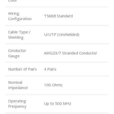
Wiring
T568B Standard
Configuration
Cable Type /
U/UTP (Unshielded)
Shielding
Conductor
AWG23/7 Stranded Conductor
Gauge
Number of Pairs
4 Pairs
Nominal
100 Ohms
Impedance
Operating
Up to 500 MHz
Frequency