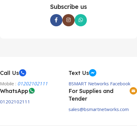
Subscribe us
Call Us
Text Us
Mobile :
01202102111
BSMART Networks Facebook
WhatsApp
For Supplies and
Tender
01202102111
sales@bsmartnetworks.com