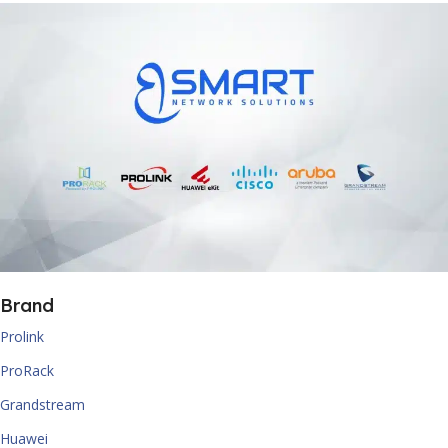
Brand
Prolink
ProRack
Grandstream
Huawei