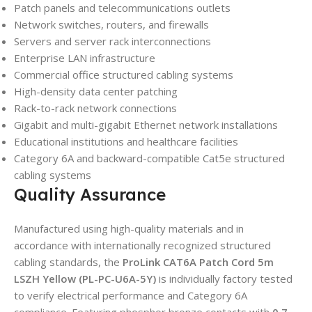
Patch panels and telecommunications outlets
Network switches, routers, and firewalls
Servers and server rack interconnections
Enterprise LAN infrastructure
Commercial office structured cabling systems
High-density data center patching
Rack-to-rack network connections
Gigabit and multi-gigabit Ethernet network installations
Educational institutions and healthcare facilities
Category 6A and backward-compatible Cat5e structured
cabling systems
Quality Assurance
Manufactured using high-quality materials and in
accordance with internationally recognized structured
cabling standards, the
ProLink CAT6A Patch Cord 5m
LSZH Yellow (PL-PC-U6A-5Y)
is individually factory tested
to verify electrical performance and Category 6A
compliance. Featuring phosphor bronze contacts with
0.7