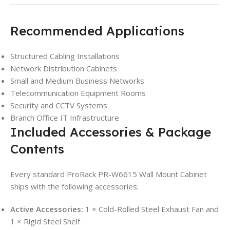
Recommended Applications
Structured Cabling Installations
Network Distribution Cabinets
Small and Medium Business Networks
Telecommunication Equipment Rooms
Security and CCTV Systems
Branch Office IT Infrastructure
Included Accessories & Package
Contents
Every standard ProRack PR-W6615 Wall Mount Cabinet
ships with the following accessories:
Active Accessories:
1 × Cold-Rolled Steel Exhaust Fan and
1 × Rigid Steel Shelf