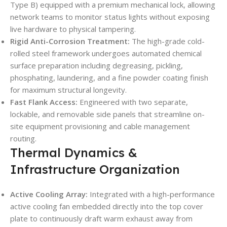
Type B) equipped with a premium mechanical lock, allowing
network teams to monitor status lights without exposing
live hardware to physical tampering.
Rigid Anti-Corrosion Treatment:
The high-grade cold-
rolled steel framework undergoes automated chemical
surface preparation including degreasing, pickling,
phosphating, laundering, and a fine powder coating finish
for maximum structural longevity.
Fast Flank Access:
Engineered with two separate,
lockable, and removable side panels that streamline on-
site equipment provisioning and cable management
routing.
Thermal Dynamics &
Infrastructure Organization
Active Cooling Array:
Integrated with a high-performance
active cooling fan embedded directly into the top cover
plate to continuously draft warm exhaust away from