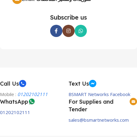
Subscribe us
Call Us
Text Us
Mobile :
01202102111
BSMART Networks Facebook
WhatsApp
For Supplies and
Tender
01202102111
sales@bsmartnetworks.com