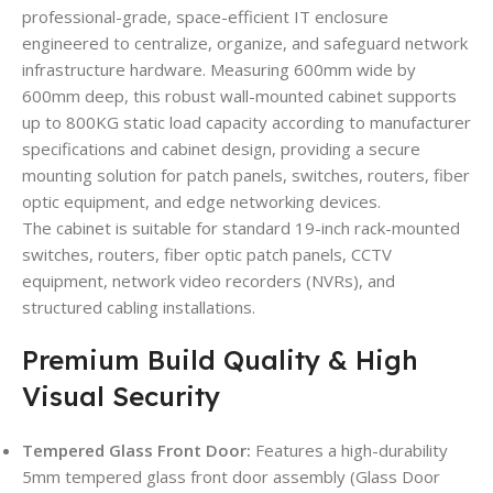
professional-grade, space-efficient IT enclosure
engineered to centralize, organize, and safeguard network
infrastructure hardware. Measuring 600mm wide by
600mm deep, this robust wall-mounted cabinet supports
up to 800KG static load capacity according to manufacturer
specifications and cabinet design, providing a secure
mounting solution for patch panels, switches, routers, fiber
optic equipment, and edge networking devices.
The cabinet is suitable for standard 19-inch rack-mounted
switches, routers, fiber optic patch panels, CCTV
equipment, network video recorders (NVRs), and
structured cabling installations.
Premium Build Quality & High
Visual Security
Tempered Glass Front Door:
Features a high-durability
5mm tempered glass front door assembly (Glass Door