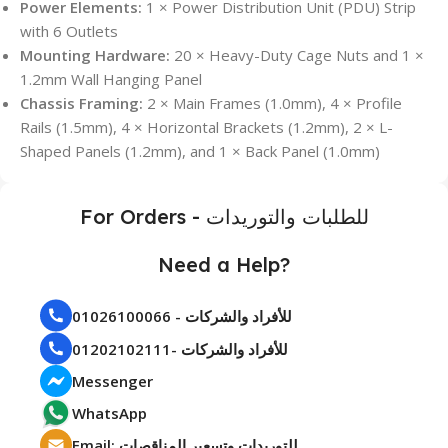
Power Elements:
1 × Power Distribution Unit (PDU) Strip
with 6 Outlets
Mounting Hardware:
20 × Heavy-Duty Cage Nuts and 1 ×
1.2mm Wall Hanging Panel
Chassis Framing:
2 × Main Frames (1.0mm), 4 × Profile
Rails (1.5mm), 4 × Horizontal Brackets (1.2mm), 2 × L-
Shaped Panels (1.2mm), and 1 × Back Panel (1.0mm)
For Orders - للطلبات والتوريدات
Need a Help?
01026100066 - للأفراد والشركات
01202102111- للأفراد والشركات
Messenger
WhatsApp
Email: للتوريدات وتسعير المناقصات