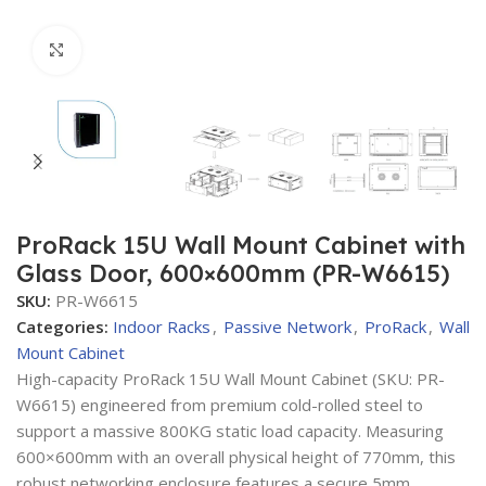
Click to enlarge
ProRack 15U Wall Mount Cabinet with
Glass Door, 600×600mm (PR-W6615)
SKU:
PR-W6615
Categories:
Indoor Racks
,
Passive Network
,
ProRack
,
Wall
Mount Cabinet
High-capacity ProRack 15U Wall Mount Cabinet (SKU: PR-
W6615) engineered from premium cold-rolled steel to
support a massive 800KG static load capacity. Measuring
600×600mm with an overall physical height of 770mm, this
robust networking enclosure features a secure 5mm