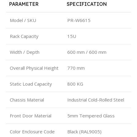
PARAMETER
SPECIFICATION
Model / SKU
PR-W6615
Rack Capacity
15U
Width / Depth
600 mm / 600 mm
Overall Physical Height
770 mm
Static Load Capacity
800 KG
Chassis Material
Industrial Cold-Rolled Steel
Front Door Material
5mm Tempered Glass
Color Enclosure Code
Black (RAL9005)