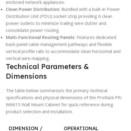
enclosed network appliances.
Clean Power Distribution:
Bundled with a built-in Power
Distribution Unit (PDU) socket strip providing 6 clean
power outlets to minimize trailing wire clutter and
consolidate power routing.
Multi-Functional Routing Panels:
Features dedicated
back-panel cable management pathways and flexible
vertical profile rails to accommodate clean horizontal and
vertical wire mapping.
Technical Parameters &
Dimensions
The table below summarizes the primary technical
specifications and physical dimensions of the ProRack PR-
W6615 Wall Mount Cabinet for quick reference during
product selection and installation.
DIMENSION /
OPERATIONAL