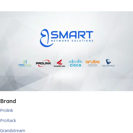
Brand
Prolink
ProRack
Grandstream