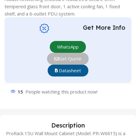
tempered glass front door, 1 active cooling fan, 1 fixed
shelf, and a 6-outlet PDU system.
Get More Info
WhatsApp
Get Quote
Datasheet
15
People watching this product now!
Description
ProRack 15U Wall Mount Cabinet (Model: PR-W6615) is a