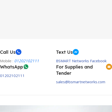
Call Us
Text Us
Mobile :
01202102111
BSMART Networks Facebook
WhatsApp
For Supplies and
Tender
01202102111
sales@bsmartnetworks.com