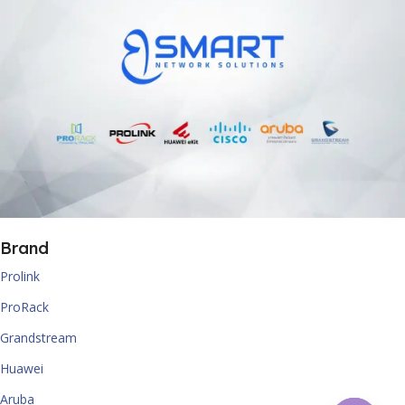
Brand
Prolink
ProRack
Grandstream
Huawei
Aruba