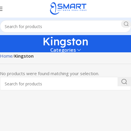
Kingston
Categories
Home
Kingston
No products were found matching your selection.