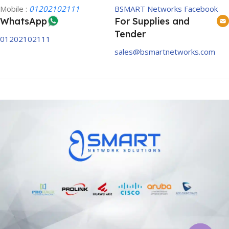
Mobile :
01202102111
BSMART Networks Facebook
WhatsApp
For Supplies and
Tender
01202102111
sales@bsmartnetworks.com