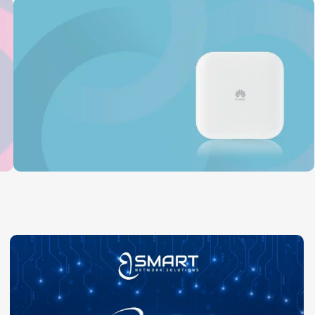
Huawei
Read More