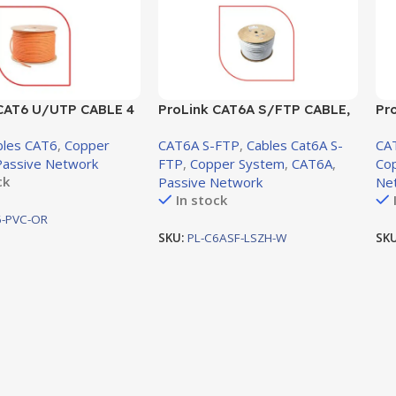
 CAT6 U/UTP CABLE 4
ProLink CAT6A S/FTP CABLE,
Pr
 AWG0.57mm Orange
4 PAIR 23 AWG, LSZH, White,
LS
bles CAT6
,
Copper
CAT6A S-FTP
,
Cables Cat6A S-
CA
-C6-PVC-OR)
305m (PL-C6ASF-LSZH-W)
30
Passive Network
FTP
,
Copper System
,
CAT6A
,
Co
ck
Passive Network
Ne
In stock
6-PVC-OR
SKU:
PL-C6ASF-LSZH-W
SK