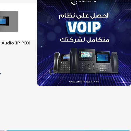
 Audio IP PBX
 support 4 FXO
Port
A