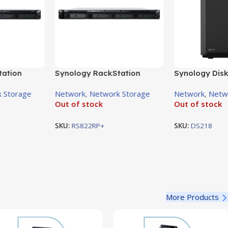
tation
Synology RackStation
Synology Disk
AS
RS822RP+ 4-Bay NAS
2-Bay NAS En
 Storage
Network
,
Network Storage
Network
,
Netw
Enclosure
Out of stock
Out of stock
SKU:
RS822RP+
SKU:
DS218
More Products