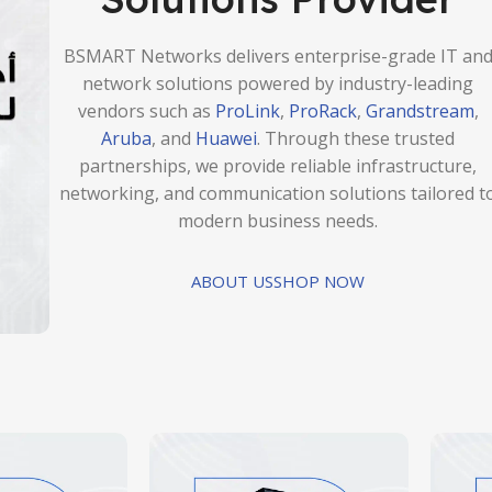
BSMART Networks delivers enterprise-grade IT an
network solutions powered by industry-leading
vendors such as
ProLink
,
ProRack
,
Grandstream
,
Aruba
, and
Huawei
. Through these trusted
partnerships, we provide reliable infrastructure,
networking, and communication solutions tailored t
modern business needs.
ABOUT US
SHOP NOW