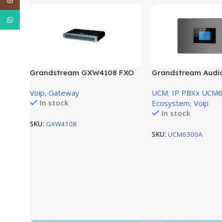
WhatsApp
Grandstream GXW4108 FXO
Grandstream Audi
Gateway – 8RJ11 FXO ports
voice system supp
Voip
,
Gateway
UCM
,
IP PBXx UCM6
(GXW4108)
Port , 1 FXS Port
In stock
Ecosystem
,
Voip
In stock
SKU:
GXW4108
SKU:
UCM6300A