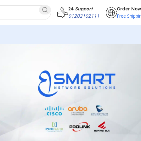
24
Support
Order Now
01202102111
Free Shippi
less Access
ecure Wi-Fi connectivity