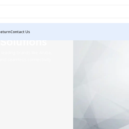
Return
Contact Us
 Solutions
Aruba Wire
leading brands like Aruba,
Points
and seamless connectivity.
Deliver high-performance, s
for enterprises of all sizes.
Shop Now