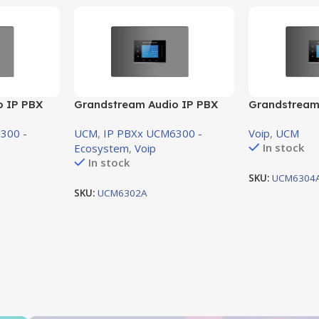
o IP PBX
Grandstream Audio IP PBX
Grandstream
ort 1 FXO
voice system support 2 FXO
voice system
300 -
UCM
,
IP PBXx UCM6300 -
Voip
,
UCM
Port ,2 FXS Port
Port , 4 FXS 
In stock
Ecosystem
,
Voip
In stock
SKU:
UCM6304
SKU:
UCM6302A