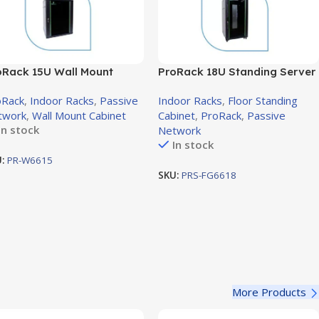
oRack 15U Wall Mount
ProRack 18U Standing Server
inet with Glass Door,
Rack with Glass Door,
oRack
,
Indoor Racks
,
Passive
Indoor Racks
,
Floor Standing
0×600mm (PR-W6615)
600×600mm (PR-FG6618)
twork
,
Wall Mount Cabinet
Cabinet
,
ProRack
,
Passive
In stock
Network
In stock
U:
PR-W6615
SKU:
PRS-FG6618
More Products