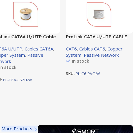
oLink CAT6A U/UTP Cable
ProLink CAT6 U/UTP CABLE
ZH 4 PAIR 23 AWG, White,
PVC, White Jacket, 4 Pair,
T6A U/UTP
,
Cables CAT6A
,
CAT6
,
Cables CAT6
,
Copper
5m
305m (PL-C6-PVC-W)
pper System
,
Passive
System
,
Passive Network
In stock
twork
In stock
SKU:
PL-C6-PVC-W
U:
PL-C6A-LSZH-W
More Products