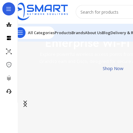
All Categories
Products
Brands
About Us
Blog
Delivery & 
Enterprise Wi-Fi
Explore powerful wireless access points from 
Grandstream and Cisco, designed for secure 
Shop Now