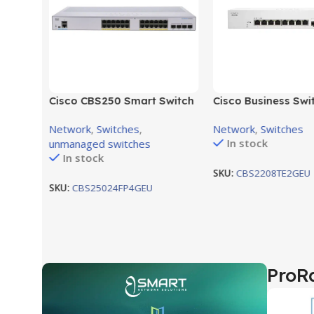
10km
859D
Cisco CBS250 Smart Switch
Cisco Business Swi
24-port GE, Full PoE, 4x1G
CBS220-8T-E-2G-E
Network
,
Switches
,
Network
,
Switches
SFP CBS250-24FP-4G-EU
8ports, 2 Gigabit S
In stock
unmanaged switches
In stock
SKU:
CBS2208TE2GEU
SKU:
CBS25024FP4GEU
ProR