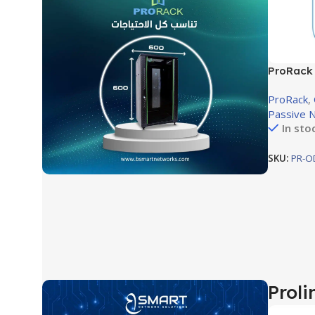
ProRack 
Mount Ra
ProRack
,
600×600
Passive 
In sto
SKU:
PR-O
Proli