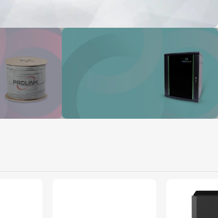
tworks
ork
Prorack
From Provider Direct ot you
View Details