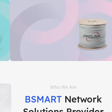
Prolink
Who We Are
Read More
BSMART
Network
Solutions Provider