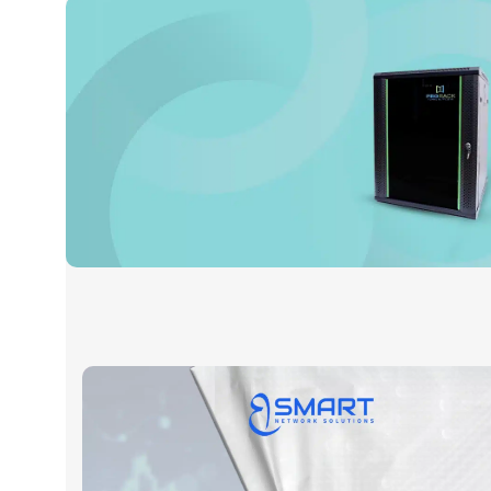
Prorack
Read More