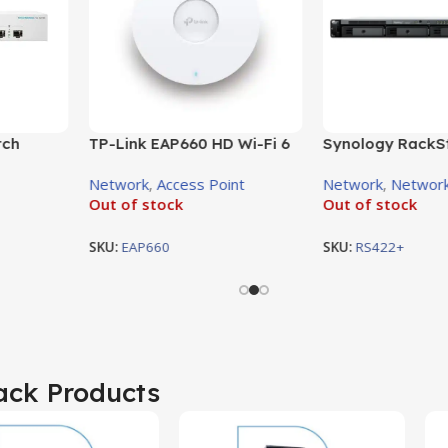
TP-Link EAP660 HD Wi-Fi 6
tch
Synology RackS
access point
U, Smart
RS422+ 4-Bay N
Network
,
Access Point
Network
,
Network
FP
Enclosure
Out of stock
Out of stock
SKU:
EAP660
SKU:
RS422+
ack Products