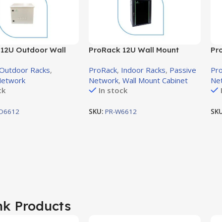
12U Outdoor Wall
ProRack 12U Wall Mount
Pr
ck with Solid Door,
Cabinet with Glass Door,
Cab
Outdoor Racks
,
ProRack
,
Indoor Racks
,
Passive
Pr
mm (PR-OD6612)
600×600mm (PR-W6612)
60
Network
Network
,
Wall Mount Cabinet
Ne
ck
In stock
D6612
SKU:
PR-W6612
SK
nk Products