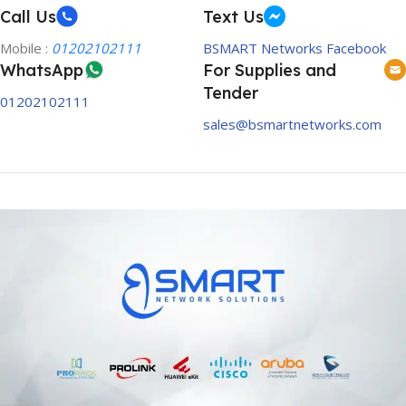
Call Us
Text Us
Mobile :
01202102111
BSMART Networks Facebook
WhatsApp
For Supplies and
Tender
01202102111
sales@bsmartnetworks.com