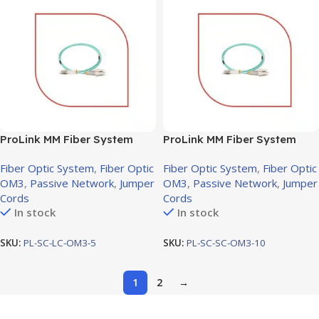
ProLink MM Fiber System
ProLink MM Fiber System
Jumper cord SC-LC OM3, 5M
Jumper cord SC-SC OM3,
Fiber Optic System
,
Fiber Optic
Fiber Optic System
,
Fiber Optic
10M
OM3
,
Passive Network
,
Jumper
OM3
,
Passive Network
,
Jumper
Cords
Cords
In stock
In stock
SKU:
PL-SC-LC-OM3-5
SKU:
PL-SC-SC-OM3-10
1
2
→