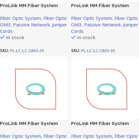
ProLink MM Fiber System
ProLink MM Fiber System
Jumper cord LC-LC OM3, 25M
Jumper cord LC-LC OM3, 30M
Fiber Optic System
,
Fiber Optic
Fiber Optic System
,
Fiber Optic
OM3
,
Passive Network
,
Jumper
OM3
,
Passive Network
,
Jumper
Cords
Cords
In stock
In stock
SKU:
PL-LC-LC-OM3-25
SKU:
PL-LC-LC-OM3-30
ProLink MM Fiber System
ProLink MM Fiber System
Jumper cord LC-LC OM3, 3M
Jumper cord LC-LC OM3,
Fiber Optic System
,
Fiber Optic
Fiber Optic System
,
Fiber Optic
50M