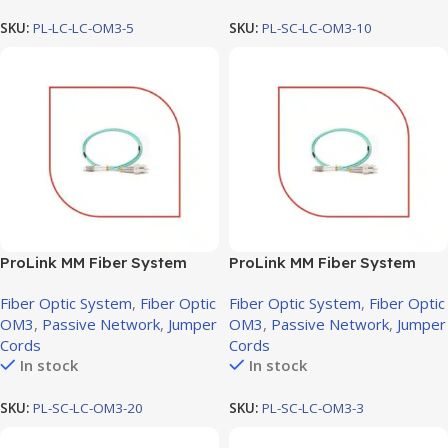
SKU:
PL-LC-LC-OM3-5
SKU:
PL-SC-LC-OM3-10
ProLink MM Fiber System
ProLink MM Fiber System
Jumper cord SC-LC OM3,
Jumper cord SC-LC OM3, 3M
Fiber Optic System
,
Fiber Optic
Fiber Optic System
,
Fiber Optic
20M
OM3
,
Passive Network
,
Jumper
OM3
,
Passive Network
,
Jumper
Cords
Cords
In stock
In stock
SKU:
PL-SC-LC-OM3-20
SKU:
PL-SC-LC-OM3-3