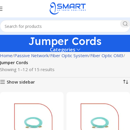
Jumper Cords
Categories
Home
Passive Network
Fiber Optic System
Fiber Optic OM3
Jumper Cords
Showing 1–12 of 15 results
Show sidebar