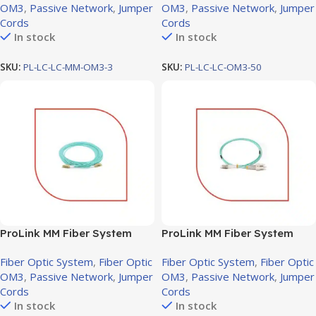
OM3
,
Passive Network
,
Jumper
OM3
,
Passive Network
,
Jumper
Cords
Cords
In stock
In stock
SKU:
PL-LC-LC-MM-OM3-3
SKU:
PL-LC-LC-OM3-50
ProLink MM Fiber System
ProLink MM Fiber System
Jumper cord LC-LC OM3, 5M
Jumper cord SC-LC OM3, 10M
Fiber Optic System
,
Fiber Optic
Fiber Optic System
,
Fiber Optic
OM3
,
Passive Network
,
Jumper
OM3
,
Passive Network
,
Jumper
Cords
Cords
In stock
In stock