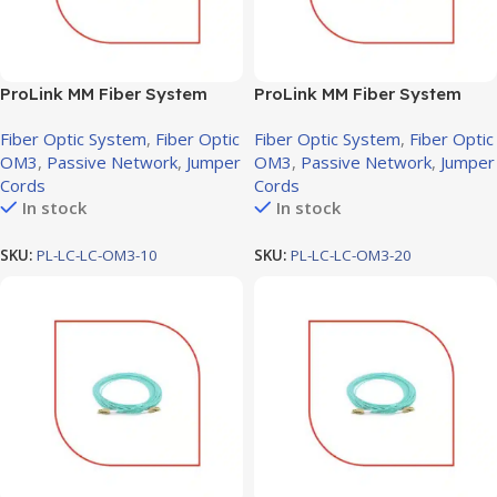
ProLink MM Fiber System
ProLink MM Fiber System
Jumper cord LC-LC OM3, 10M
Jumper cord LC-LC OM3,
Fiber Optic System
,
Fiber Optic
Fiber Optic System
,
Fiber Optic
20M
OM3
,
Passive Network
,
Jumper
OM3
,
Passive Network
,
Jumper
Cords
Cords
In stock
In stock
SKU:
PL-LC-LC-OM3-10
SKU:
PL-LC-LC-OM3-20