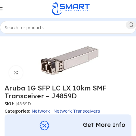
Home
Network
Network Transceivers
Click to enlarge
Aruba 1G SFP LC LX 10km SMF
Transceiver – J4859D
SKU:
J4859D
Categories:
Network
,
Network Transceivers
Get More Info