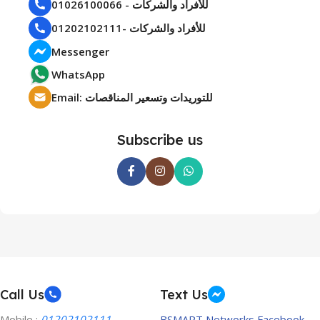
01026100066 - للأفراد والشركات
01202102111- للأفراد والشركات
Messenger
WhatsApp
Email: للتوريدات وتسعير المناقصات
Subscribe us
Call Us
Text Us
Mobile :
01202102111
BSMART Networks Facebook