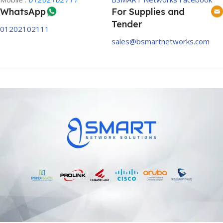
WhatsApp
For Supplies and
Tender
01202102111
sales@bsmartnetworks.com