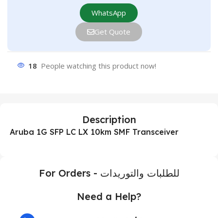
WhatsApp
Get Quote
18
People watching this product now!
Description
Aruba 1G SFP LC LX 10km SMF Transceiver
For Orders - للطلبات والتوريدات
Need a Help?