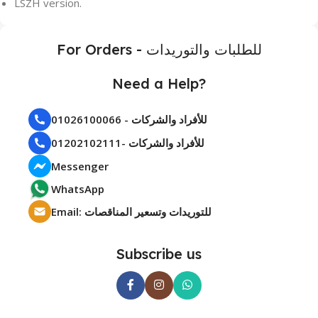
LSZH version.
For Orders - للطلبات والتوريدات
Need a Help?
01026100066 - للأفراد والشركات
01202102111- للأفراد والشركات
Messenger
WhatsApp
Email: للتوريدات وتسعير المناقصات
Subscribe us