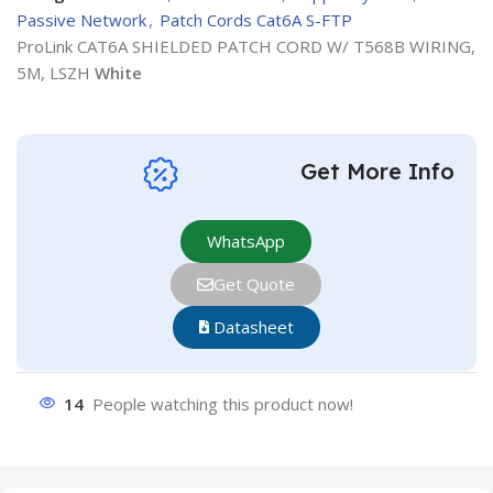
Passive Network
,
Patch Cords Cat6A S-FTP
ProLink CAT6A SHIELDED PATCH CORD W/ T568B WIRING,
5M, LSZH
White
Get More Info
WhatsApp
Get Quote
Datasheet
14
People watching this product now!