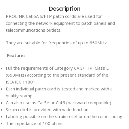
Description
PROLINK Cat.6A S/FTP patch cords are used for
connecting the network equipment to patch panels and
telecommunications outlets.
They are suitable for frequencies of up to 650MHz
Features
Full the requirements of Category 6A S/FTP, Class E
(650MHz) according to the present standard of the
ISO/IEC 11801.
Each individual patch cord is tested and marked with a
quality stamp.
Can also use as Cat5e or Cat6 (backward compatible).
Strain relief is provided with wide function.
Labeling possible on the strain relief or on the color-coding.
The impedance of 100 ohms.