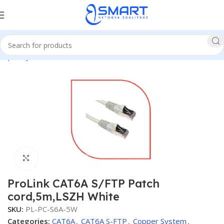
opper System
CAT6A
CAT6A S-FTP
Patch Cords Cat6A S-FTP
Click to enlarge
ProLink CAT6A S/FTP Patch
cord,5m,LSZH White
SKU:
PL-PC-S6A-5W
Categories:
CAT6A
,
CAT6A S-FTP
,
Copper System
,