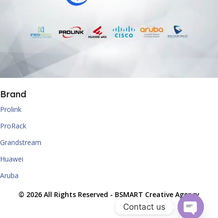
Brand
Prolink
ProRack
Grandstream
Huawei
Aruba
© 2026 All Rights Reserved -
BSMART Creative Agency
Contact us