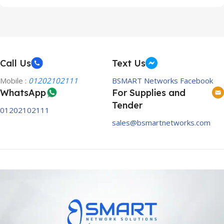
Call Us
Text Us
Mobile :
01202102111
BSMART Networks Facebook
WhatsApp
For Supplies and
Tender
01202102111
sales@bsmartnetworks.com