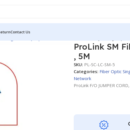
Return
Contact Us
tic Single Mode
Jumper Cords
ProLink SM Fiber System Jumper 
ProLink SM F
, 5M
SKU:
PL-SC-LC-SM-5
Categories:
Fiber Optic Si
Network
ProLink F/O JUMPER CORD,