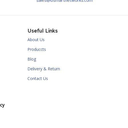
sales@bsmartnetworks.com
Useful Links
About Us
Produccts
Blog
Delivery & Return
Contact Us
cy