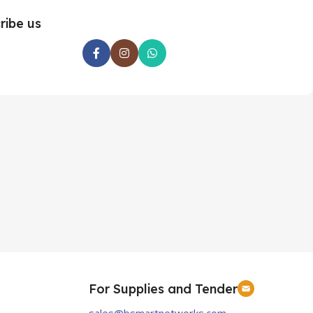
ribe us
For Supplies and Tender