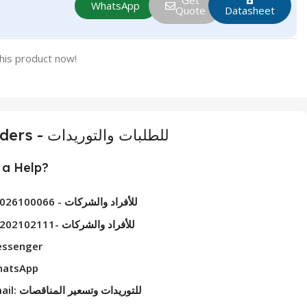
Get
WhatsApp
Quote
Datasheet
his product now!
For Orders - للطلبات والتوريدات
a Help?
01026100066 - للأفراد والشركات
01202102111- للأفراد والشركات
ssenger
atsApp
Email: للتوريدات وتسعير المناقصات