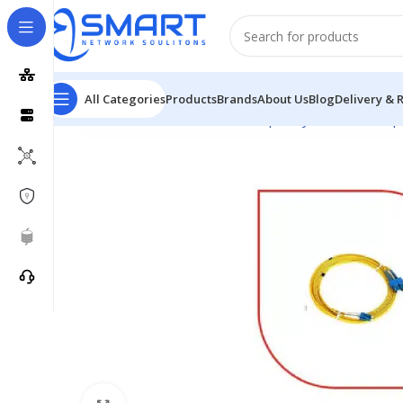
All Categories
Products
Brands
About Us
Blog
Delivery & 
Home
Passive Network
Fiber Optic System
Fiber Op