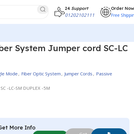
24
Support
Order Now
01202102111
Free Shippi
cord SC-LC , 5M
iber System Jumper cord SC-LC
ngle Mode
,
Fiber Optic System
,
Jumper Cords
,
Passive
 SC -LC-SM DUPLEX -5M
Get More Info