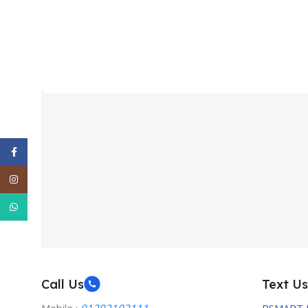
Facebook
Instagram
WhatsApp
Call Us
Text Us