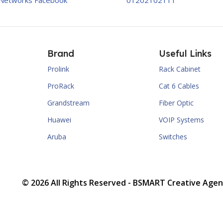
Networks Facebook
01202102111
Brand
Useful Links
Prolink
Rack Cabinet
ProRack
Cat 6 Cables
Grandstream
Fiber Optic
Huawei
VOIP Systems
Aruba
Switches
© 2026 All Rights Reserved -
BSMART Creative Agen