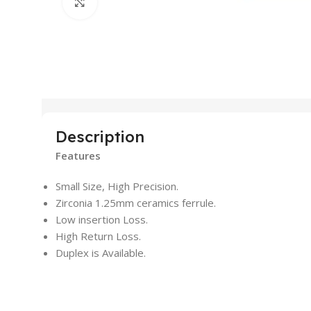
Click to enlarge
Description
Features
Small Size, High Precision.
Zirconia 1.25mm ceramics ferrule.
Low insertion Loss.
High Return Loss.
Duplex is Available.