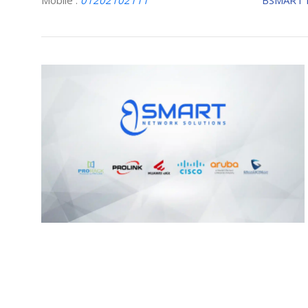
Mobile :
01202102111
BSMART 