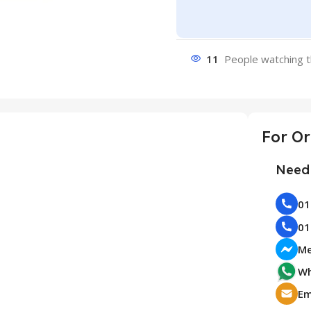
11
People watching t
Need 
Me
Wh