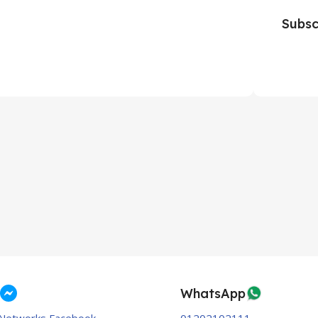
Subsc
WhatsApp