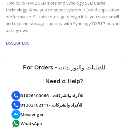
Two built-in M.2 SSD slots and Synology SSD Cache
technology allow you to boost system I/O and application
performance. Scalable storage design lets you start small
and expand storage capacity with Synology DX517 as your
data grows.
DS920PLUS
For Orders - للطلبات والتوريدات
Need a Help?
01026100066 - للأفراد والشركات
01202102111- للأفراد والشركات
Messenger
WhatsApp