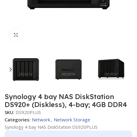
Click to enlarge
Synology 4 bay NAS DiskStation
DS920+ (Diskless), 4-bay; 4GB DDR4
SKU:
DS920PLUS
Categories:
Network
,
Network Storage
Synology 4 bay NAS DiskStation DS920PLUS