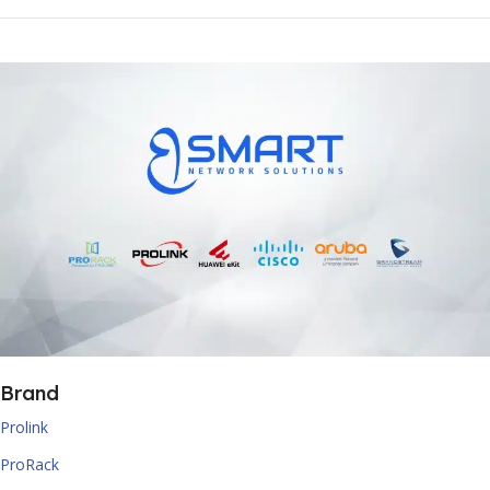
Brand
Prolink
ProRack