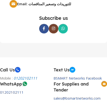
Email: للتوريدات وتسعير المناقصات
Subscribe us
Call Us
Text Us
Mobile :
01202102111
BSMART Networks Facebook
WhatsApp
For Supplies and
Tender
01202102111
sales@bsmartnetworks.com