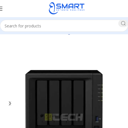
Home
Network
Network Storage