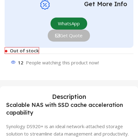
Get More Info
WhatsApp
Get Quote
Out of stock
12
People watching this product now!
Description
Scalable NAS with SSD cache acceleration
capability
Synology DS920+ is an ideal network-attached storage
solution to streamline data management and productivity.