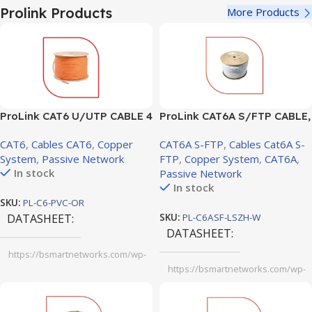
sheet.pdf
Prolink Products
More Products
ProLink CAT6 U/UTP CABLE 4
ProLink CAT6A S/FTP CABLE,
PAIR 23 AWG0.57mm Orange
4 PAIR 23 AWG, LSZH, White,
CAT6
,
Cables CAT6
,
Copper
CAT6A S-FTP
,
Cables Cat6A S-
RIB ( PL-C6-PVC-OR)
305m (PL-C6ASF-LSZH-W)
System
,
Passive Network
FTP
,
Copper System
,
CAT6A
,
In stock
Passive Network
In stock
SKU:
PL-C6-PVC-OR
DATASHEET
SKU:
PL-C6ASF-LSZH-W
DATASHEET
https://bsmartnetworks.com/wp-
content/uploads/2025/11/ProLink-
https://bsmartnetworks.com/wp-
CAT.-6-U.pdf
content/uploads/2025/11/ProLink-
CAT6A-S-FTP-CABLE-4-PAIR-23-
AWG-LSZH-White-305m.pdf