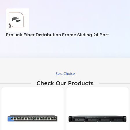
ProLink Fiber Distribution Frame Sliding 24 Port
P
Best Choice
Check Our Products