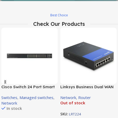
Prorack
Best Choice
Check Our Products
From Provider Direct ot you
View Details
Cisco Switch 24 Port Smart
Linksys Business Dual WAN
Managed Gigabit PoE+, 2x
Gigabit VPN Router | LRT224
Switches
,
Managed switches
,
Network
,
Router
SFP Combo Ports (180W) /
Out of stock
Network
SG220-26P
In stock
SKU:
LRT224