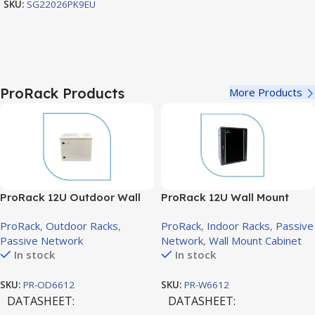
SKU:
SG22026PK9EU
ProRack Products
More Products
ProRack 12U Outdoor Wall
ProRack 12U Wall Mount
Mount Rack with Solid Door,
Cabinet with Glass Door,
ProRack
,
Outdoor Racks
,
ProRack
,
Indoor Racks
,
Passive
600×600mm (PR-OD6612)
600×600mm (PR-W6612)
Passive Network
Network
,
Wall Mount Cabinet
In stock
In stock
SKU:
PR-OD6612
SKU:
PR-W6612
DATASHEET
DATASHEET