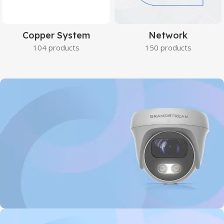
Copper System
Network
104 products
150 products