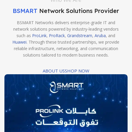
BSMART
Network Solutions Provider
BSMART Networks delivers enterprise-grade IT and
network solutions powered by industry-leading vendors
such as
ProLink
,
ProRack
,
Grandstream
,
Aruba
, and
Huawei
. Through these trusted partnerships, we provide
reliable infrastructure, networking, and communication
solutions tailored to modern business needs.
ABOUT US
SHOP NOW