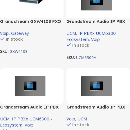
Grandstream GXW4108 FXO
Grandstream Audio IP PBX
Gateway – 8RJ11 FXO ports
voice system support 1 FXO
Voip
,
Gateway
UCM
,
IP PBXx UCM6300 -
(GXW4108)
Port , 1 FXS Port
In stock
Ecosystem
,
Voip
In stock
SKU:
GXW4108
SKU:
UCM6300A
Grandstream Audio IP PBX
Grandstream Audio IP PBX
voice system support 2 FXO
voice system support 4 FXO
UCM
,
IP PBXx UCM6300 -
Voip
,
UCM
Port ,2 FXS Port
Port , 4 FXS Port
In stock
Ecosystem
,
Voip