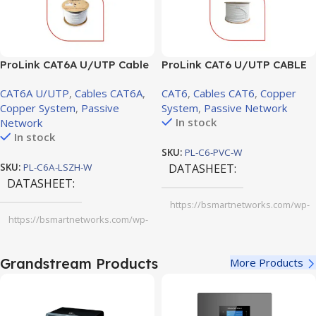
ProLink CAT6A U/UTP Cable
ProLink CAT6 U/UTP CABLE
LSZH 4 PAIR 23 AWG, White,
PVC, White Jacket, 4 Pair,
CAT6A U/UTP
,
Cables CAT6A
,
CAT6
,
Cables CAT6
,
Copper
305m
305m (PL-C6-PVC-W)
Copper System
,
Passive
System
,
Passive Network
In stock
Network
In stock
SKU:
PL-C6-PVC-W
SKU:
PL-C6A-LSZH-W
DATASHEET
DATASHEET
https://bsmartnetworks.com/wp-
content/uploads/2025/11/ProLink-
https://bsmartnetworks.com/wp-
CAT6-U-UTP-CABLE-PVC-white-
content/uploads/2025/11/ProLink-
jacket-4-pair-305m.pdf
CAT6A-U-UTP-Cable-LSZH-4-PAIR-
23-AWG-White-305m-1.pdf
Grandstream Products
More Products