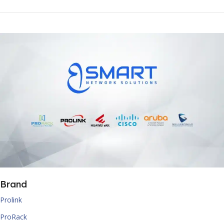
Brand
Prolink
ProRack