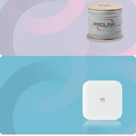
Prolink