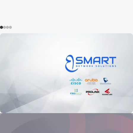
BSMART Networks