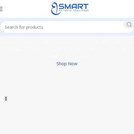
Enterprise Wi-Fi Solutions
Explore powerful wireless access points from leading brands like
Aruba, Grandstream and Cisco, designed for secure and
seamless connectivity.
Shop Now