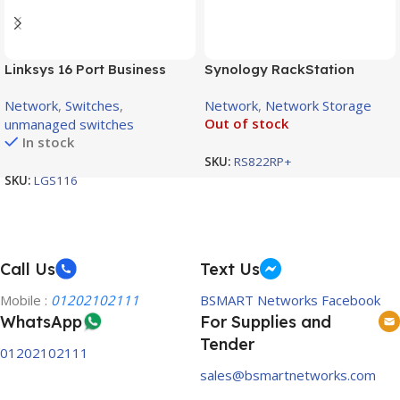
Linksys 16 Port Business
Synology RackStation
Desktop Gigabit Switch /
RS822RP+ 4-Bay NAS
Network
,
Switches
,
Network
,
Network Storage
LGS116
Enclosure
Out of stock
unmanaged switches
In stock
SKU:
RS822RP+
SKU:
LGS116
Call Us
Text Us
Mobile :
01202102111
BSMART Networks Facebook
WhatsApp
For Supplies and
Tender
01202102111
sales@bsmartnetworks.com