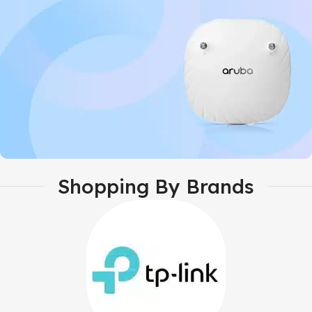
GrandStream
Shopping By Brands
Aruba