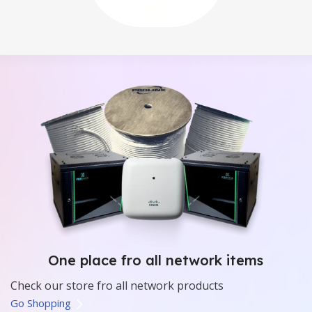
One place fro all network items
Check our store fro all network products
Go Shopping