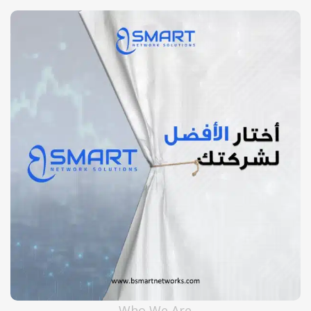
Huawei
Who We Are