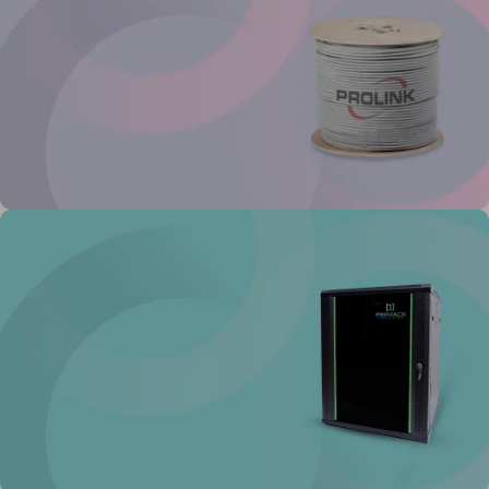
Buy Now
Prolink Network Cable
Reliable high
speed cable
View Details