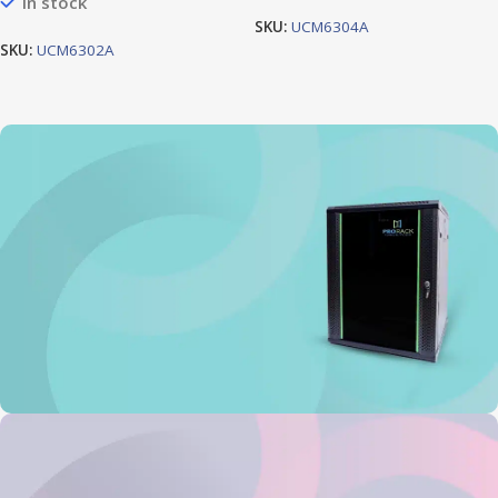
In stock
SKU:
UCM6304A
SKU:
UCM6302A
Prorack