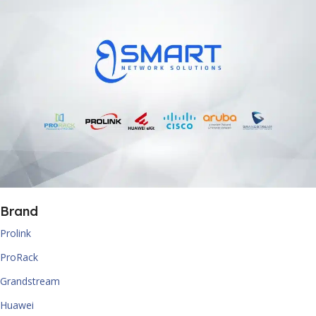
Brand
Prolink
ProRack
Grandstream
Huawei