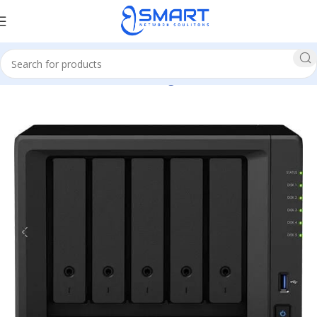
Home
Network
Network Storage