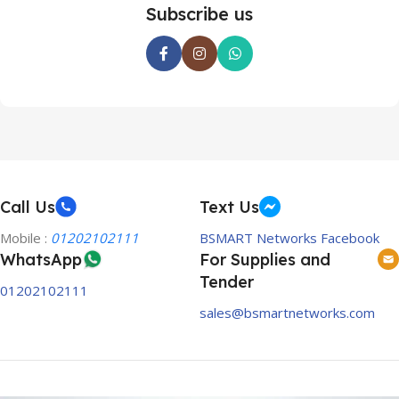
Subscribe us
Call Us
Text Us
Mobile :
01202102111
BSMART Networks Facebook
WhatsApp
For Supplies and
Tender
01202102111
sales@bsmartnetworks.com