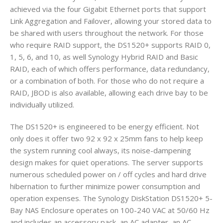
achieved via the four Gigabit Ethernet ports that support
Link Aggregation and Failover, allowing your stored data to
be shared with users throughout the network. For those
who require RAID support, the DS1520+ supports RAID 0,
1, 5, 6, and 10, as well Synology Hybrid RAID and Basic
RAID, each of which offers performance, data redundancy,
or a combination of both. For those who do not require a
RAID, JBOD is also available, allowing each drive bay to be
individually utilized.
The DS1520+ is engineered to be energy efficient. Not
only does it offer two 92 x 92 x 25mm fans to help keep
the system running cool always, its noise-dampening
design makes for quiet operations. The server supports
numerous scheduled power on / off cycles and hard drive
hibernation to further minimize power consumption and
operation expenses. The Synology DiskStation DS1520+ 5-
Bay NAS Enclosure operates on 100-240 VAC at 50/60 Hz
and includes an accessory pack, an AC adapter, an AC