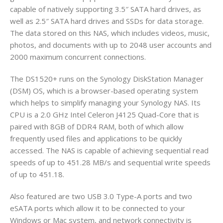
capable of natively supporting 3.5″ SATA hard drives, as
well as 2.5″ SATA hard drives and SSDs for data storage.
The data stored on this NAS, which includes videos, music,
photos, and documents with up to 2048 user accounts and
2000 maximum concurrent connections.
The DS1520+ runs on the Synology DiskStation Manager
(DSM) OS, which is a browser-based operating system
which helps to simplify managing your Synology NAS. Its
CPU is a 2.0 GHz Intel Celeron J4125 Quad-Core that is
paired with 8GB of DDR4 RAM, both of which allow
frequently used files and applications to be quickly
accessed. The NAS is capable of achieving sequential read
speeds of up to 451.28 MB/s and sequential write speeds
of up to 451.18.
Also featured are two USB 3.0 Type-A ports and two
eSATA ports which allow it to be connected to your
Windows or Mac system, and network connectivity is