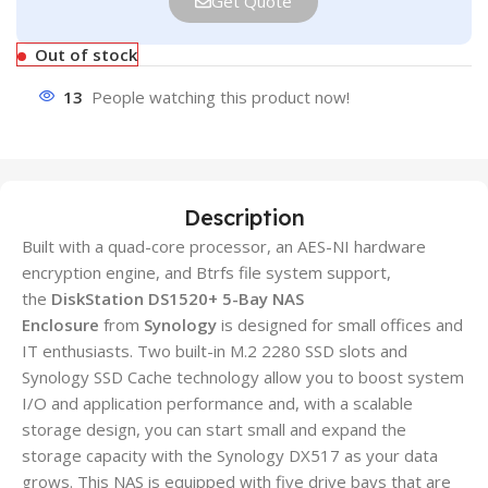
Get Quote
Out of stock
13
People watching this product now!
Description
Built with a quad-core processor, an AES-NI hardware
encryption engine, and Btrfs file system support,
the
DiskStation DS1520+ 5-Bay NAS
Enclosure
from
Synology
is designed for small offices and
IT enthusiasts. Two built-in M.2 2280 SSD slots and
Synology SSD Cache technology allow you to boost system
I/O and application performance and, with a scalable
storage design, you can start small and expand the
storage capacity with the Synology DX517 as your data
grows. This NAS is equipped with five drive bays that are