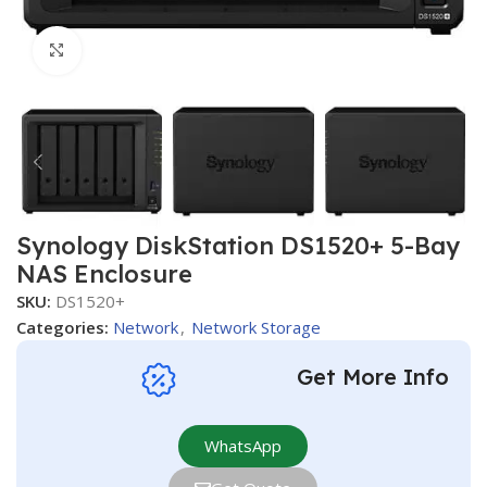
Click to enlarge
Synology DiskStation DS1520+ 5-Bay
NAS Enclosure
SKU:
DS1520+
Categories:
Network
,
Network Storage
Get More Info
WhatsApp