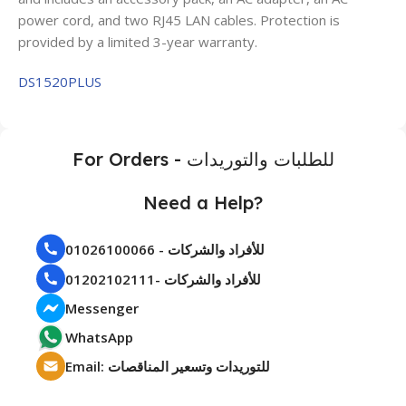
power cord, and two RJ45 LAN cables. Protection is
provided by a limited 3-year warranty.
DS1520PLUS
For Orders - للطلبات والتوريدات
Need a Help?
01026100066 - للأفراد والشركات
01202102111- للأفراد والشركات
Messenger
WhatsApp
Email: للتوريدات وتسعير المناقصات