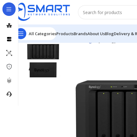
All Categories
Products
Brands
About Us
Blog
Delivery & 
Home
Network
Network Storage
Synology DiskSta