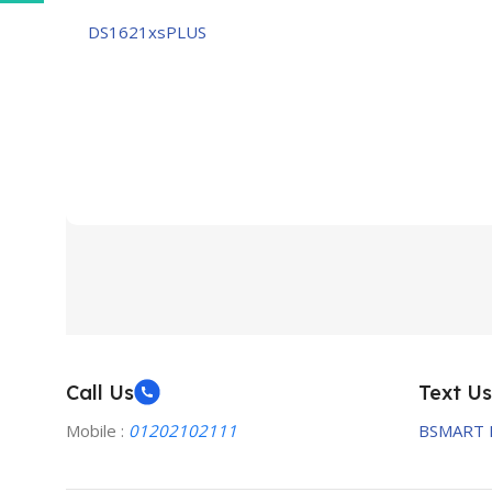
DS1621xsPLUS
Call Us
Text Us
Mobile :
01202102111
BSMART 