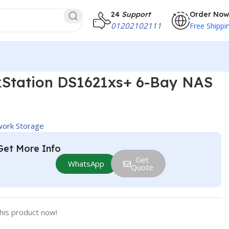
24
Support
Order Now
01202102111
Free Shippi
kStation DS1621xs+ 6-Bay NAS
ork Storage
Get More Info
Get
WhatsApp
Quote
his product now!