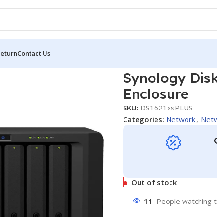
Return
Contact Us
tion DS1621xs+ 6-Bay NAS Enclosure
Synology Dis
Enclosure
SKU:
DS1621xsPLUS
Categories:
Network
,
Netw
Out of stock
11
People watching t