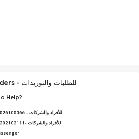
For Orders - للطلبات والتوريدات
a Help?
01026100066 - للأفراد والشركات
01202102111- للأفراد والشركات
ssenger