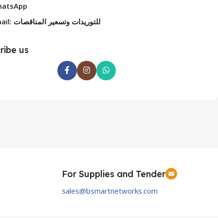
atsApp
Email: للتوريدات وتسعير المناقصات
ribe us
For Supplies and Tender
sales@bsmartnetworks.com