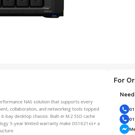
Need 
erformance NAS solution that supports every
nt, collaboration, and networking tools topped
 6-bay desktop chassis. Built-in M.2 SSD cache
nology 5-year limited warranty make DS1621xs+ a
Me
ucture.