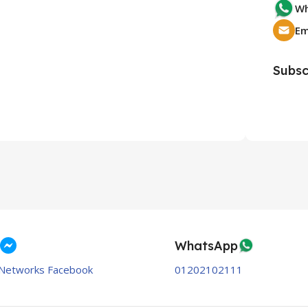
Wh
Subsc
WhatsApp
Networks Facebook
01202102111