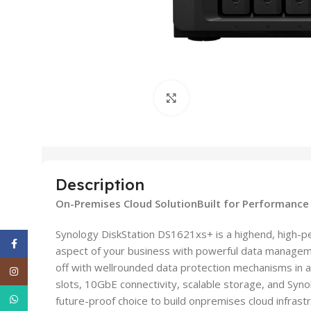
Click to enlarge
Description
On-Premises Cloud SolutionBuilt for Performance
Synology DiskStation DS1621xs+ is a highend, high-p
Facebook
aspect of your business with powerful data manageme
off with wellrounded data protection mechanisms in a
Instagram
slots, 10GbE connectivity, scalable storage, and Sy
WhatsApp
future-proof choice to build onpremises cloud infrastr