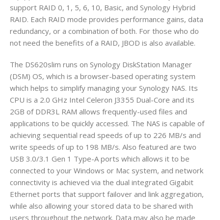
support RAID 0, 1, 5, 6, 10, Basic, and Synology Hybrid
RAID. Each RAID mode provides performance gains, data
redundancy, or a combination of both. For those who do
not need the benefits of a RAID, JBOD is also available.
The DS620slim runs on Synology DiskStation Manager
(DSM) OS, which is a browser-based operating system
which helps to simplify managing your Synology NAS. Its
CPU is a 2.0 GHz Intel Celeron J3355 Dual-Core and its
2GB of DDR3L RAM allows frequently-used files and
applications to be quickly accessed. The NAS is capable of
achieving sequential read speeds of up to 226 MB/s and
write speeds of up to 198 MB/s. Also featured are two
USB 3.0/3.1 Gen 1 Type-A ports which allows it to be
connected to your Windows or Mac system, and network
connectivity is achieved via the dual integrated Gigabit
Ethernet ports that support failover and link aggregation,
while also allowing your stored data to be shared with
users throughout the network. Data may also be made