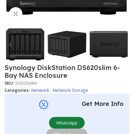
Click to enlarge
Synology DiskStation DS620slim 6-
Bay NAS Enclosure
SKU:
DS620slim
Categories:
Network
,
Network Storage
Get More Info
WhatsApp