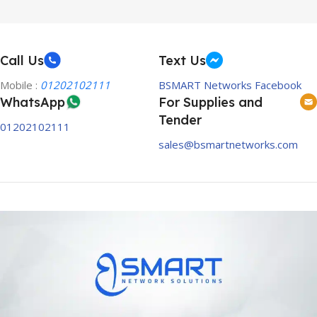
Call Us
Text Us
Mobile :
01202102111
BSMART Networks Facebook
WhatsApp
For Supplies and
Tender
01202102111
sales@bsmartnetworks.com