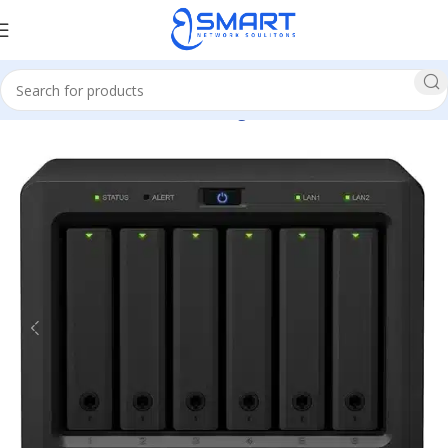
Home
Network
Network Storage