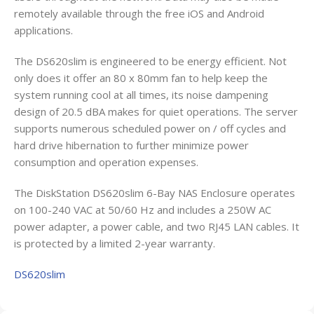
remotely available through the free iOS and Android
applications.
The DS620slim is engineered to be energy efficient. Not
only does it offer an 80 x 80mm fan to help keep the
system running cool at all times, its noise dampening
design of 20.5 dBA makes for quiet operations. The server
supports numerous scheduled power on / off cycles and
hard drive hibernation to further minimize power
consumption and operation expenses.
The DiskStation DS620slim 6-Bay NAS Enclosure operates
on 100-240 VAC at 50/60 Hz and includes a 250W AC
power adapter, a power cable, and two RJ45 LAN cables. It
is protected by a limited 2-year warranty.
DS620slim