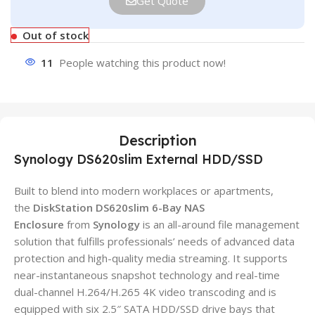
Get Quote
Out of stock
11
People watching this product now!
Description
Synology DS620slim External HDD/SSD
Built to blend into modern workplaces or apartments,
the
DiskStation DS620slim 6-Bay NAS
Enclosure
from
Synology
is an all-around file management
solution that fulfills professionals’ needs of advanced data
protection and high-quality media streaming. It supports
near-instantaneous snapshot technology and real-time
dual-channel H.264/H.265 4K video transcoding and is
equipped with six 2.5″ SATA HDD/SSD drive bays that