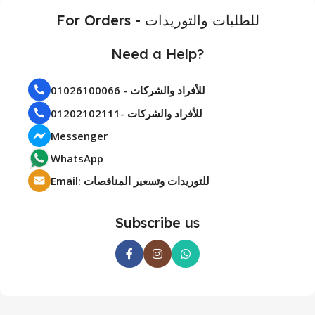
For Orders - للطلبات والتوريدات
Need a Help?
01026100066 - للأفراد والشركات
01202102111- للأفراد والشركات
Messenger
WhatsApp
Email: للتوريدات وتسعير المناقصات
Subscribe us