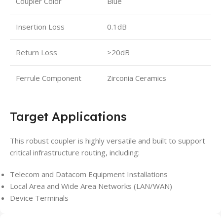
Coupler Color
Blue
Insertion Loss
0.1dB
Return Loss
>20dB
Ferrule Component
Zirconia Ceramics
Target Applications
This robust coupler is highly versatile and built to support
critical infrastructure routing, including:
Telecom and Datacom Equipment Installations
Local Area and Wide Area Networks (LAN/WAN)
Device Terminals