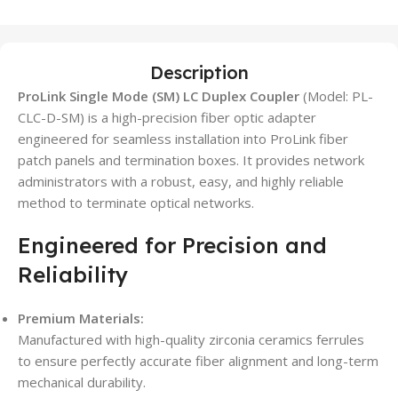
Description
ProLink Single Mode (SM) LC Duplex Coupler
(Model: PL-
CLC-D-SM) is a high-precision fiber optic adapter
engineered for seamless installation into ProLink fiber
patch panels and termination boxes. It provides network
administrators with a robust, easy, and highly reliable
method to terminate optical networks.
Engineered for Precision and
Reliability
Premium Materials:
Manufactured with high-quality zirconia ceramics ferrules
to ensure perfectly accurate fiber alignment and long-term
mechanical durability.