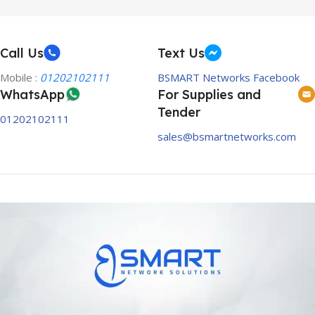
Call Us
Text Us
Mobile :
01202102111
BSMART Networks Facebook
WhatsApp
For Supplies and
Tender
01202102111
sales@bsmartnetworks.com