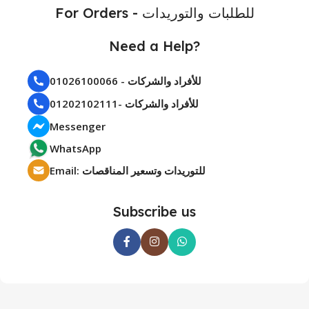
For Orders - للطلبات والتوريدات
Need a Help?
01026100066 - للأفراد والشركات
01202102111- للأفراد والشركات
Messenger
WhatsApp
Email: للتوريدات وتسعير المناقصات
Subscribe us