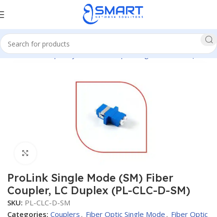
Network
Fiber Optic System
Fiber Optic Single Mode
Couplers
Click to enlarge
ProLink Single Mode (SM) Fiber
Coupler, LC Duplex (PL-CLC-D-SM)
SKU:
PL-CLC-D-SM
Categories:
Couplers
,
Fiber Optic Single Mode
,
Fiber Optic