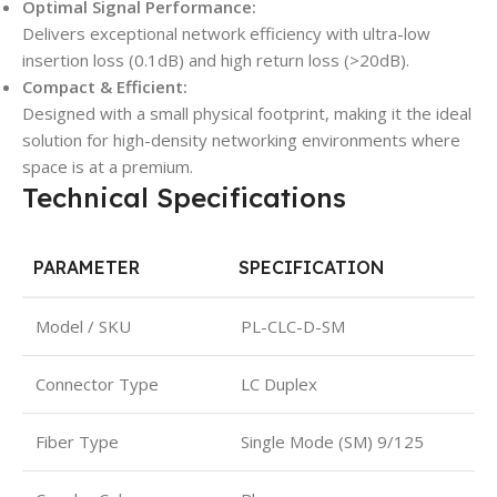
Optimal Signal Performance:
Delivers exceptional network efficiency with ultra-low
insertion loss (0.1dB) and high return loss (>20dB).
Compact & Efficient:
Designed with a small physical footprint, making it the ideal
solution for high-density networking environments where
space is at a premium.
Technical Specifications
PARAMETER
SPECIFICATION
Model / SKU
PL-CLC-D-SM
Connector Type
LC Duplex
Fiber Type
Single Mode (SM) 9/125