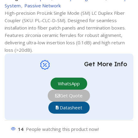
System
,
Passive Network
High-precision ProLink Single Mode (SM) LC Duplex Fiber
Coupler (SKU: PL-CLC-D-SM). Designed for seamless
installation into fiber patch panels and termination boxes.
Features zirconia ceramic ferrules for robust alignment,
delivering ultra-low insertion loss (0.1dB) and high return
loss (>20dB).
Get More Info
WhatsApp
Get Quote
Datasheet
14
People watching this product now!