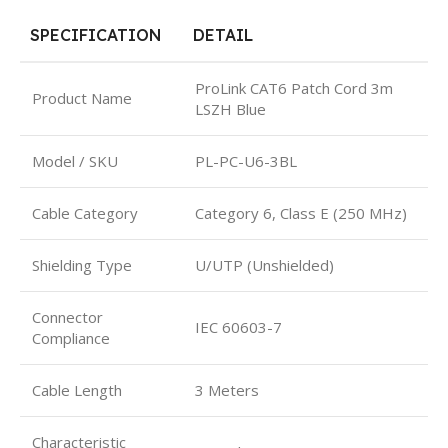
SPECIFICATION
DETAIL
ProLink CAT6 Patch Cord 3m
Product Name
LSZH Blue
Model / SKU
PL-PC-U6-3BL
Cable Category
Category 6, Class E (250 MHz)
Shielding Type
U/UTP (Unshielded)
Connector
IEC 60603-7
Compliance
Cable Length
3 Meters
Characteristic