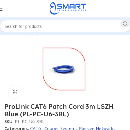
Home
Copper System
CAT6
Patch Cords CAT6
Click to enlarge
ProLink CAT6 Patch Cord 3m LSZH
Blue (PL-PC-U6-3BL)
SKU:
PL-PC-U6-3BL
Categories:
CAT6
,
Copper System
,
Passive Network
,