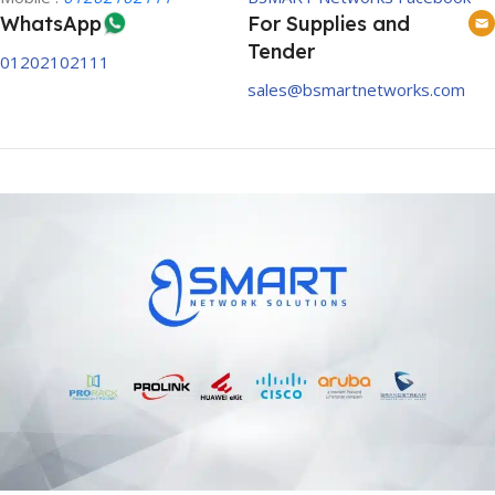
WhatsApp
For Supplies and
Tender
01202102111
sales@bsmartnetworks.com