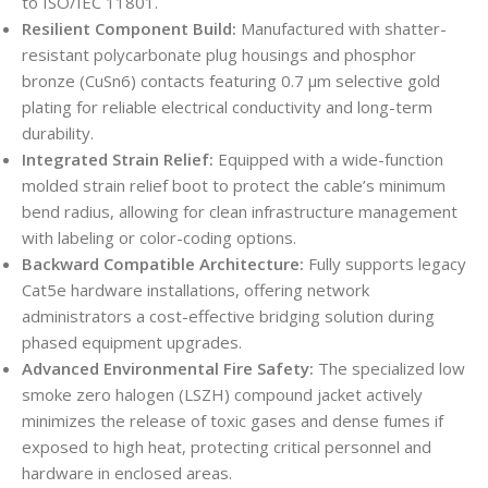
to ISO/IEC 11801.
Resilient Component Build:
Manufactured with shatter-
resistant polycarbonate plug housings and phosphor
bronze (CuSn6) contacts featuring 0.7 µm selective gold
plating for reliable electrical conductivity and long-term
durability.
Integrated Strain Relief:
Equipped with a wide-function
molded strain relief boot to protect the cable’s minimum
bend radius, allowing for clean infrastructure management
with labeling or color-coding options.
Backward Compatible Architecture:
Fully supports legacy
Cat5e hardware installations, offering network
administrators a cost-effective bridging solution during
phased equipment upgrades.
Advanced Environmental Fire Safety:
The specialized low
smoke zero halogen (LSZH) compound jacket actively
minimizes the release of toxic gases and dense fumes if
exposed to high heat, protecting critical personnel and
hardware in enclosed areas.