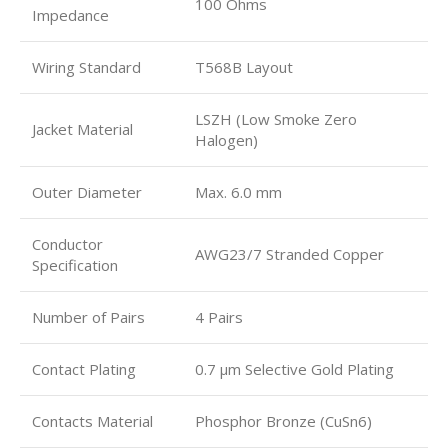
100 Ohms
Impedance
Wiring Standard
T568B Layout
LSZH (Low Smoke Zero
Jacket Material
Halogen)
Outer Diameter
Max. 6.0 mm
Conductor
AWG23/7 Stranded Copper
Specification
Number of Pairs
4 Pairs
Contact Plating
0.7 µm Selective Gold Plating
Contacts Material
Phosphor Bronze (CuSn6)