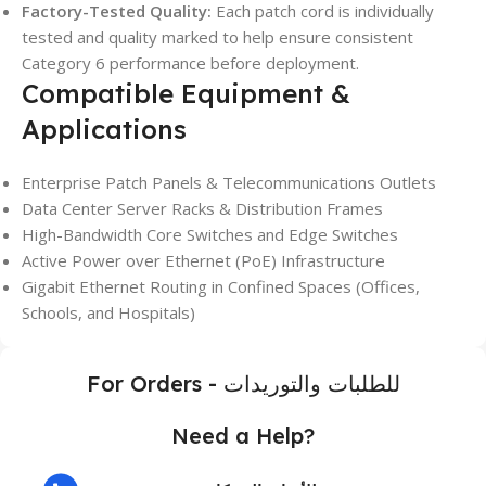
Factory-Tested Quality:
Each patch cord is individually
tested and quality marked to help ensure consistent
Category 6 performance before deployment.
Compatible Equipment &
Applications
Enterprise Patch Panels & Telecommunications Outlets
Data Center Server Racks & Distribution Frames
High-Bandwidth Core Switches and Edge Switches
Active Power over Ethernet (PoE) Infrastructure
Gigabit Ethernet Routing in Confined Spaces (Offices,
Schools, and Hospitals)
For Orders - للطلبات والتوريدات
Need a Help?