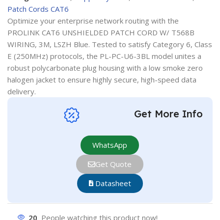
Patch Cords CAT6
Optimize your enterprise network routing with the
PROLINK CAT6 UNSHIELDED PATCH CORD W/ T568B
WIRING, 3M, LSZH Blue. Tested to satisfy Category 6, Class
E (250MHz) protocols, the PL-PC-U6-3BL model unites a
robust polycarbonate plug housing with a low smoke zero
halogen jacket to ensure highly secure, high-speed data
delivery.
Get More Info
WhatsApp
Get Quote
Datasheet
20
People watching this product now!