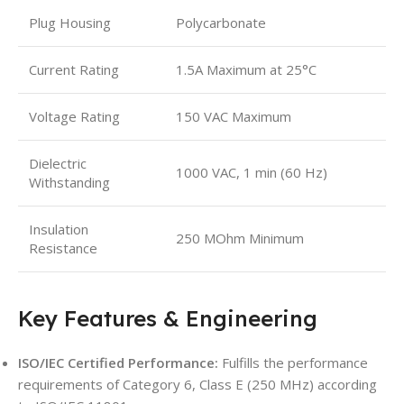
Plug Housing
Polycarbonate
Current Rating
1.5A Maximum at 25°C
Voltage Rating
150 VAC Maximum
Dielectric
1000 VAC, 1 min (60 Hz)
Withstanding
Insulation
250 MOhm Minimum
Resistance
Key Features & Engineering
ISO/IEC Certified Performance:
Fulfills the performance
requirements of Category 6, Class E (250 MHz) according