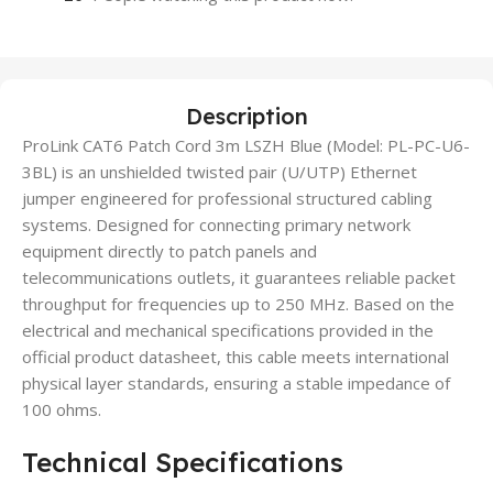
Description
ProLink CAT6 Patch Cord 3m LSZH Blue (Model: PL-PC-U6-
3BL) is an unshielded twisted pair (U/UTP) Ethernet
jumper engineered for professional structured cabling
systems. Designed for connecting primary network
equipment directly to patch panels and
telecommunications outlets, it guarantees reliable packet
throughput for frequencies up to 250 MHz. Based on the
electrical and mechanical specifications provided in the
official product datasheet, this cable meets international
physical layer standards, ensuring a stable impedance of
100 ohms.
Technical Specifications