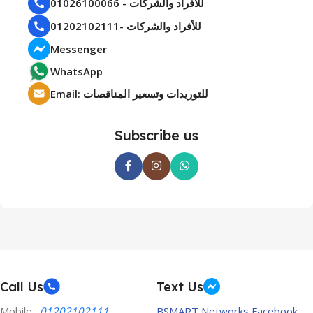
01026100066 - للأفراد والشركات
01202102111- للأفراد والشركات
Messenger
WhatsApp
Email: للتوريدات وتسعير المناقصات
Subscribe us
Call Us
Text Us
Mobile :
01202102111
BSMART Networks Facebook