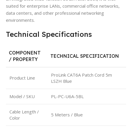
suited for enterprise LANs, commercial office networks,
data centers, and other professional networking
environments.
Technical Specifications
COMPONENT
TECHNICAL SPECIFICATION
/ PROPERTY
ProLink CAT6A Patch Cord 5m
Product Line
LSZH Blue
Model / SKU
PL-PC-U6A-5BL
Cable Length /
5 Meters / Blue
Color