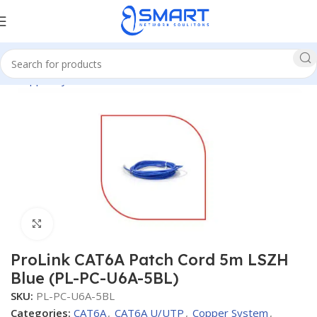
me
Copper System
CAT6A
CAT6A U/UTP
Patch Cords CAT6A
Click to enlarge
ProLink CAT6A Patch Cord 5m LSZH
Blue (PL-PC-U6A-5BL)
SKU:
PL-PC-U6A-5BL
Categories:
CAT6A
,
CAT6A U/UTP
,
Copper System
,