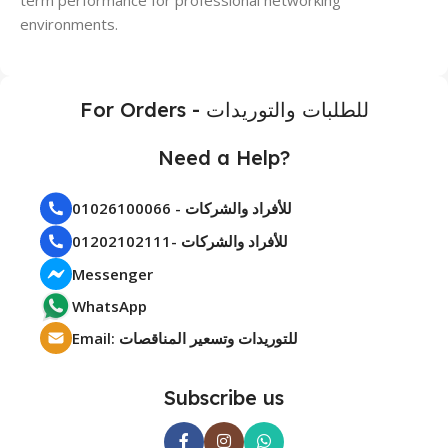
environments.
For Orders - للطلبات والتوريدات
Need a Help?
01026100066 - للأفراد والشركات
01202102111- للأفراد والشركات
Messenger
WhatsApp
Email: للتوريدات وتسعير المناقصات
Subscribe us