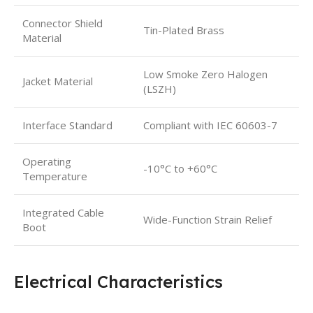
Connector Shield
Tin-Plated Brass
Material
Low Smoke Zero Halogen
Jacket Material
(LSZH)
Interface Standard
Compliant with IEC 60603-7
Operating
-10°C to +60°C
Temperature
Integrated Cable
Wide-Function Strain Relief
Boot
Electrical Characteristics