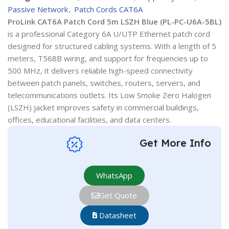
Passive Network
,
Patch Cords CAT6A
ProLink CAT6A Patch Cord 5m LSZH Blue (PL-PC-U6A-5BL)
is a professional Category 6A U/UTP Ethernet patch cord
designed for structured cabling systems. With a length of 5
meters, T568B wiring, and support for frequencies up to
500 MHz, it delivers reliable high-speed connectivity
between patch panels, switches, routers, servers, and
telecommunications outlets. Its Low Smoke Zero Halogen
(LSZH) jacket improves safety in commercial buildings,
offices, educational facilities, and data centers.
Get More Info
WhatsApp
Get Quote
Datasheet