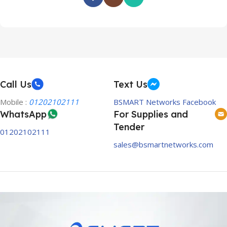
Call Us
Text Us
Mobile :
01202102111
BSMART Networks Facebook
WhatsApp
For Supplies and
Tender
01202102111
sales@bsmartnetworks.com