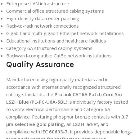
Enterprise LAN infrastructure
Commercial office structured cabling systems
High-density data center patching
Rack-to-rack network connections
Gigabit and multi-gigabit Ethernet network installations
Educational institutions and healthcare facilities
Category 6A structured cabling systems
Backward-compatible Cat5e network installations
Quality Assurance
Manufactured using high-quality materials and in
accordance with internationally recognized structured
cabling standards, the
ProLink CAT6A Patch Cord 5m
LSZH Blue (PL-PC-U6A-5BL)
is individually factory tested
to verify electrical performance and Category 6A
compliance. Featuring phosphor bronze contacts with
0.7
μm selective gold plating
, an
LSZH
jacket, and
compliance with
IEC 60603-7
, it provides dependable long-
term performance for professional networking