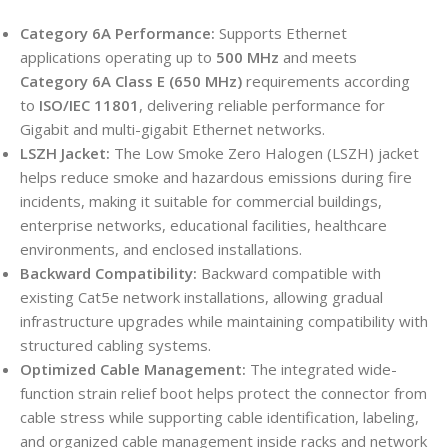
Category 6A Performance:
Supports Ethernet
applications operating up to
500 MHz
and meets
Category 6A Class E (650 MHz)
requirements according
to
ISO/IEC 11801
, delivering reliable performance for
Gigabit and multi-gigabit Ethernet networks.
LSZH Jacket:
The Low Smoke Zero Halogen (LSZH) jacket
helps reduce smoke and hazardous emissions during fire
incidents, making it suitable for commercial buildings,
enterprise networks, educational facilities, healthcare
environments, and enclosed installations.
Backward Compatibility:
Backward compatible with
existing Cat5e network installations, allowing gradual
infrastructure upgrades while maintaining compatibility with
structured cabling systems.
Optimized Cable Management:
The integrated wide-
function strain relief boot helps protect the connector from
cable stress while supporting cable identification, labeling,
and organized cable management inside racks and network