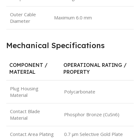
Outer Cable
Maximum 6.0 mm
Diameter
Mechanical Specifications
COMPONENT /
OPERATIONAL RATING /
MATERIAL
PROPERTY
Plug Housing
Polycarbonate
Material
Contact Blade
Phosphor Bronze (CuSn6)
Material
Contact Area Plating
0.7 μm Selective Gold Plate