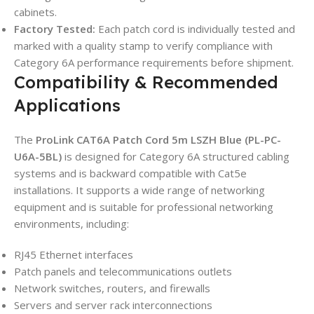
cabinets.
Factory Tested:
Each patch cord is individually tested and
marked with a quality stamp to verify compliance with
Category 6A performance requirements before shipment.
Compatibility & Recommended
Applications
The
ProLink CAT6A Patch Cord 5m LSZH Blue (PL-PC-
U6A-5BL)
is designed for Category 6A structured cabling
systems and is backward compatible with Cat5e
installations. It supports a wide range of networking
equipment and is suitable for professional networking
environments, including:
RJ45 Ethernet interfaces
Patch panels and telecommunications outlets
Network switches, routers, and firewalls
Servers and server rack interconnections