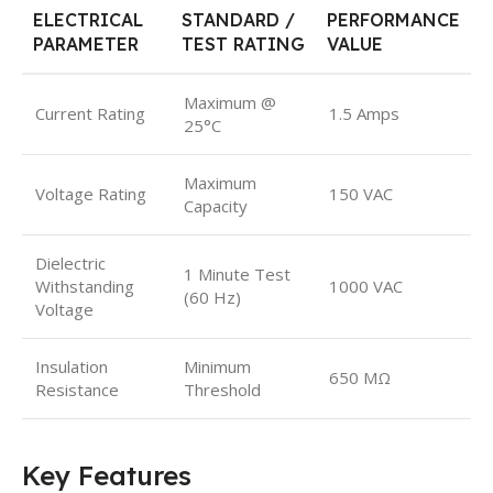
ELECTRICAL
STANDARD /
PERFORMANCE
PARAMETER
TEST RATING
VALUE
Maximum @
Current Rating
1.5 Amps
25°C
Maximum
Voltage Rating
150 VAC
Capacity
Dielectric
1 Minute Test
Withstanding
1000 VAC
(60 Hz)
Voltage
Insulation
Minimum
650 MΩ
Resistance
Threshold
Key Features