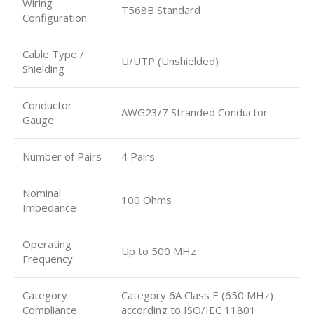
Wiring
T568B Standard
Configuration
Cable Type /
U/UTP (Unshielded)
Shielding
Conductor
AWG23/7 Stranded Conductor
Gauge
Number of Pairs
4 Pairs
Nominal
100 Ohms
Impedance
Operating
Up to 500 MHz
Frequency
Category
Category 6A Class E (650 MHz)
Compliance
according to ISO/IEC 11801