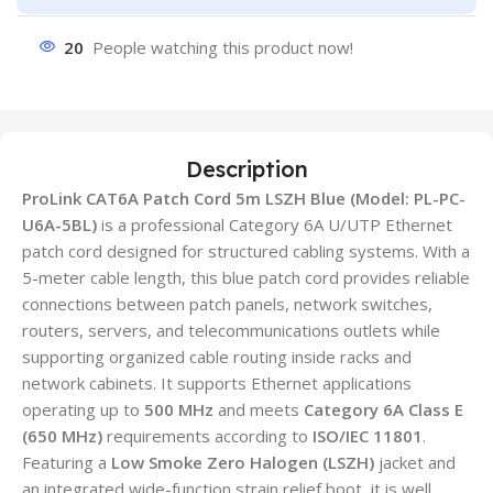
20
People watching this product now!
Description
ProLink CAT6A Patch Cord 5m LSZH Blue (Model: PL-PC-
U6A-5BL)
is a professional Category 6A U/UTP Ethernet
patch cord designed for structured cabling systems. With a
5-meter cable length, this blue patch cord provides reliable
connections between patch panels, network switches,
routers, servers, and telecommunications outlets while
supporting organized cable routing inside racks and
network cabinets. It supports Ethernet applications
operating up to
500 MHz
and meets
Category 6A Class E
(650 MHz)
requirements according to
ISO/IEC 11801
.
Featuring a
Low Smoke Zero Halogen (LSZH)
jacket and
an integrated wide-function strain relief boot, it is well