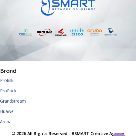
Brand
Prolink
ProRack
Grandstream
Huawei
Aruba
© 2026 All Rights Reserved -
BSMART Creative Agency