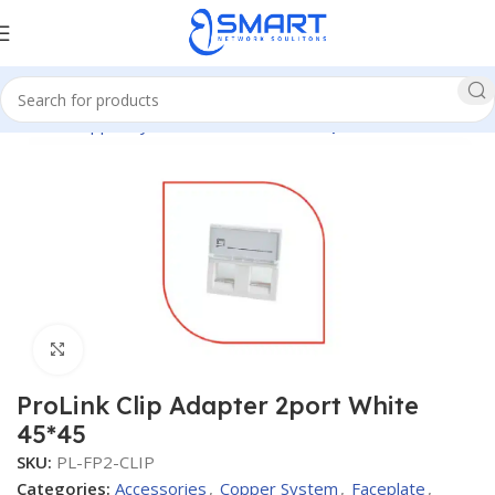
Home
Copper System
Accessories
Faceplate
Click to enlarge
ProLink Clip Adapter 2port White
45*45
SKU:
PL-FP2-CLIP
Categories:
Accessories
,
Copper System
,
Faceplate
,