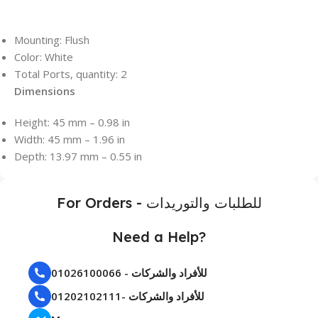
Mounting: Flush
Color: White
Total Ports, quantity: 2
Dimensions
Height: 45 mm – 0.98 in
Width: 45 mm – 1.96 in
Depth: 13.97 mm – 0.55 in
For Orders - للطلبات والتوريدات
Need a Help?
01026100066 - للأفراد والشركات
01202102111- للأفراد والشركات