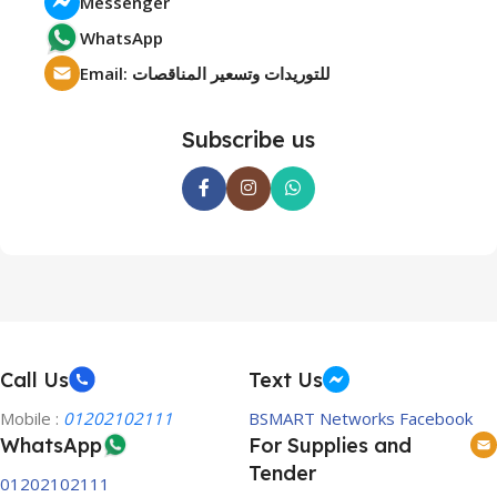
Messenger
WhatsApp
Email: للتوريدات وتسعير المناقصات
Subscribe us
Call Us
Text Us
Mobile :
01202102111
BSMART Networks Facebook
WhatsApp
For Supplies and
Tender
01202102111