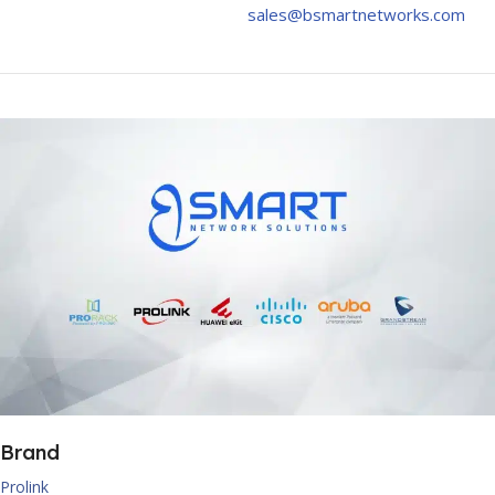
sales@bsmartnetworks.com
Brand
Prolink