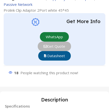
Passive Network
Prolink Clip Adaptor 2Port white 45*45
Get More Info
WhatsApp
Get Quote
Datasheet
18
People watching this product now!
Description
Specifications